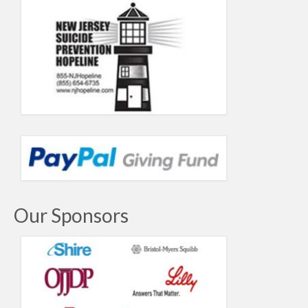
Our Sponsors