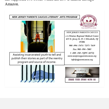
Amazon.