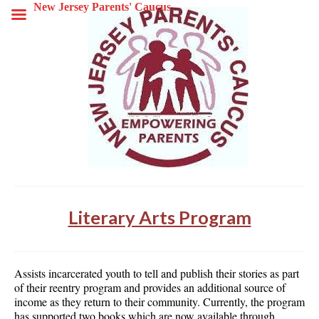
New Jersey Parents' Caucus
Literary Arts Program
Assists incarcerated youth to tell and publish their stories as part
of their reentry program and provides an additional source of
income as they return to their community. Currently, the program
has supported two books which are now available through