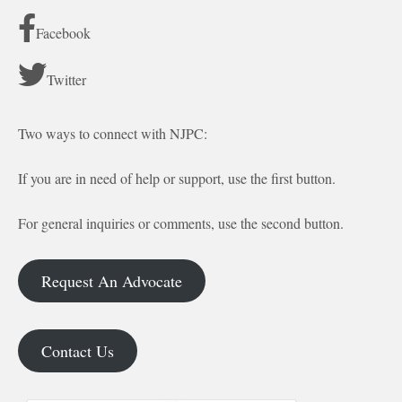
Facebook
Twitter
Two ways to connect with NJPC:
If you are in need of help or support, use the first button.
For general inquiries or comments, use the second button.
Request An Advocate
Contact Us