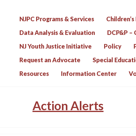
NJPC Programs & Services
Children’s
Data Analysis & Evaluation
DCP&P – C
NJ Youth Justice Initiative
Policy
Request an Advocate
Special Educat
Resources
Information Center
Vo
Action Alerts