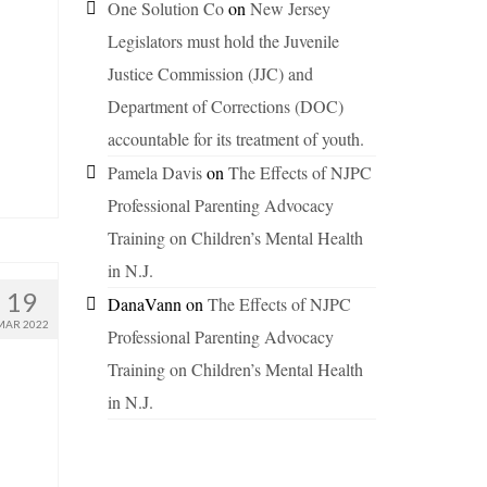
One Solution Co
on
New Jersey
Legislators must hold the Juvenile
Justice Commission (JJC) and
Department of Corrections (DOC)
accountable for its treatment of youth.
Pamela Davis
on
The Effects of NJPC
Professional Parenting Advocacy
Training on Children’s Mental Health
in N.J.
19
DanaVann
on
The Effects of NJPC
MAR 2022
Professional Parenting Advocacy
Training on Children’s Mental Health
in N.J.