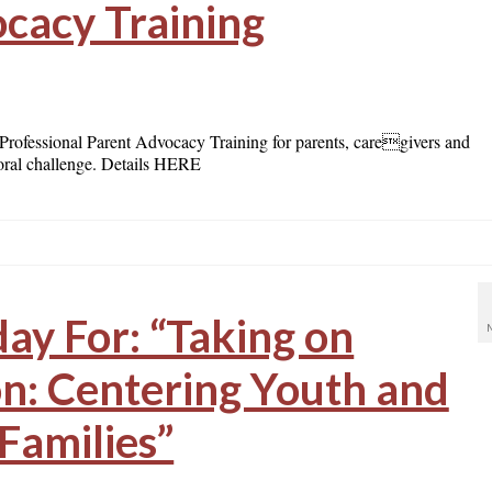
cacy Training
ofessional Parent Advocacy Training for parents, caregivers and
ioral challenge. Details HERE
day For: “Taking on
n: Centering Youth and
Families”