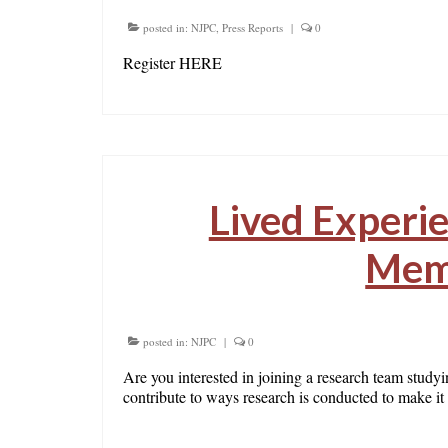
posted in:
NJPC
,
Press Reports
|
0
Register HERE
Lived Experi
Mem
posted in:
NJPC
|
0
Are you interested in joining a research team study
contribute to ways research is conducted to make i