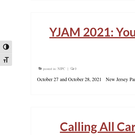
YJAM 2021: Yout
Toggle High Contrast
Toggle Font size
posted in:
NJPC
|
0
October 27 and October 28, 2021 New Jersey Par
Calling All Ca