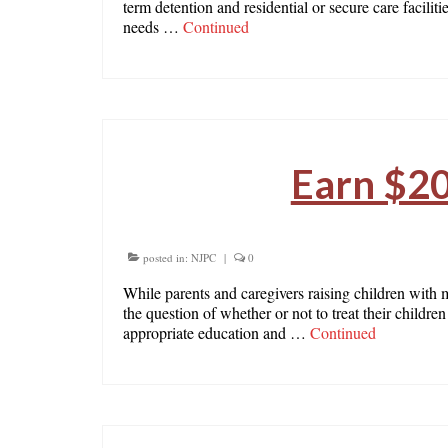
term detention and residential or secure care facilit
needs …
Continued
Earn $20
posted in:
NJPC
|
0
While parents and caregivers raising children with 
the question of whether or not to treat their child
appropriate education and …
Continued