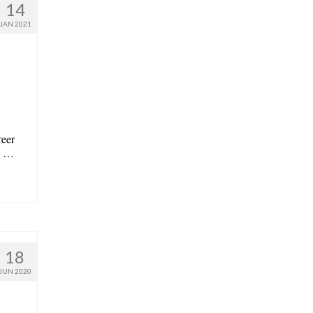
14
JAN 2021
reer
in …
18
JUN 2020