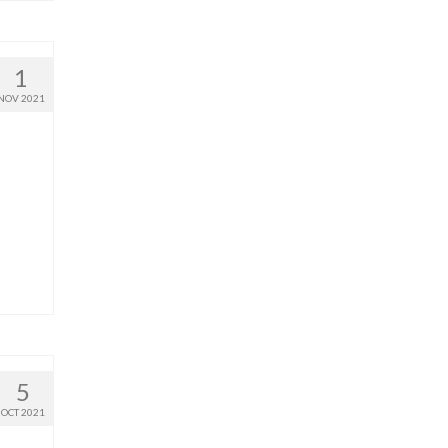
1
NOV 2021
5
OCT 2021