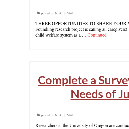
posted in:
NJPC
|
0
THREE OPPORTUNITIES TO SHARE YOUR VOICE! 
Foundling research project is calling all caregivers
child welfare system as a …
Continued
Complete a Survey
Needs of Ju
posted in:
NJPC
|
0
Researchers at the University of Oregon are conductin