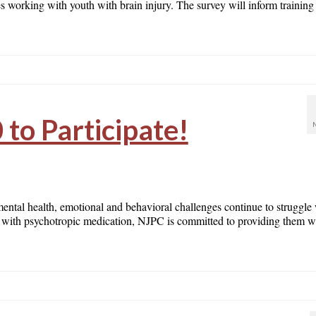
ies working with youth with brain injury. The survey will inform training
 to Participate!
mental health, emotional and behavioral challenges continue to struggle
ren with psychotropic medication, NJPC is committed to providing them w