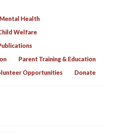
 Mental Health
hild Welfare
Publications
ion
Parent Training & Education
lunteer Opportunities
Donate