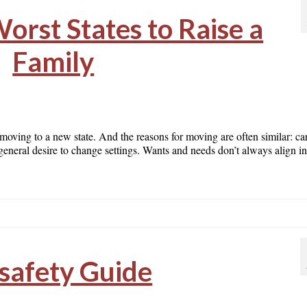
orst States to Raise a
Family
 moving to a new state. And the reasons for moving are often similar: ca
 a general desire to change settings. Wants and needs don’t always align 
safety Guide