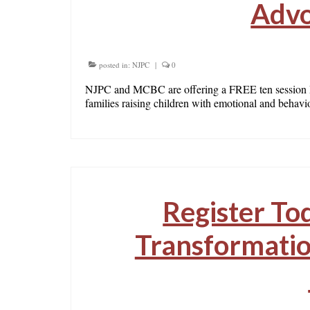
Advo
posted in:
NJPC
|
0
NJPC and MCBC are offering a FREE ten session Pr
families raising children with emotional and behav
Register To
Transformatio