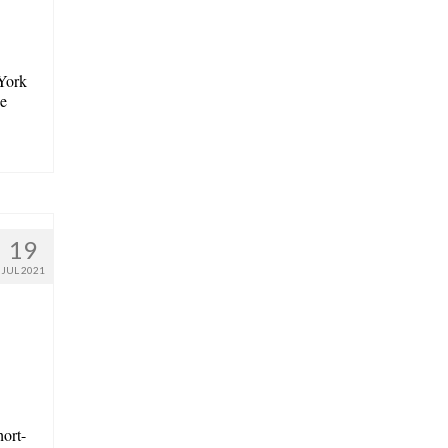
York
he
19
JUL 2021
hort-