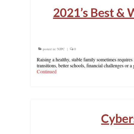
2021’s Best & W
posted in:
NJPC
|
0
Raising a healthy, stable family sometimes requires
transitions, better schools, financial challenges or
Continued
Cyber