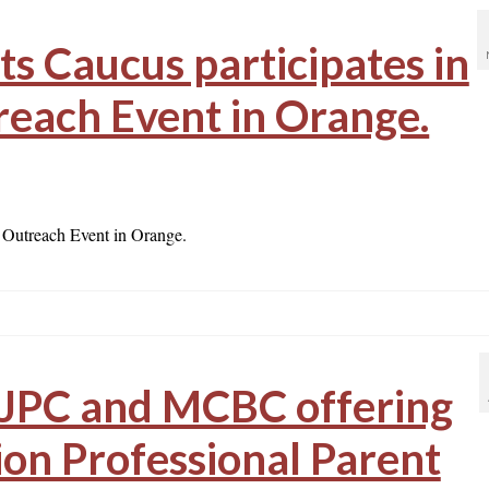
s Caucus participates in
each Event in Orange.
 Outreach Event in Orange.
JPC and MCBC offering
ion Professional Parent