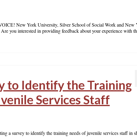
New York University, Silver School of Social Work and New 
! Are you interested in providing feedback about your experience with t
 to Identify the Training
venile Services Staff
g a survey to identify the training needs of juvenile services staff in s