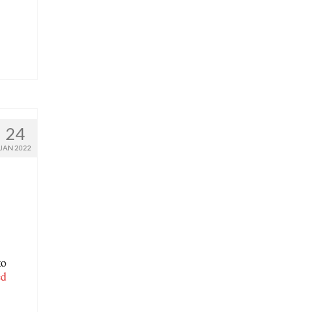
24
JAN 2022
to
ed