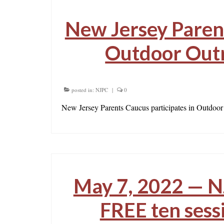
New Jersey Parent
Outdoor Outr
posted in:
NJPC
|
0
New Jersey Parents Caucus participates in Outdoor
May 7, 2022 — N
FREE ten sess