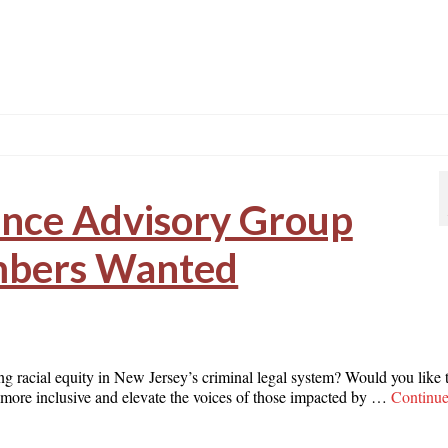
ence Advisory Group
bers Wanted
ing racial equity in New Jersey’s criminal legal system? Would you like 
t more inclusive and elevate the voices of those impacted by …
Continu