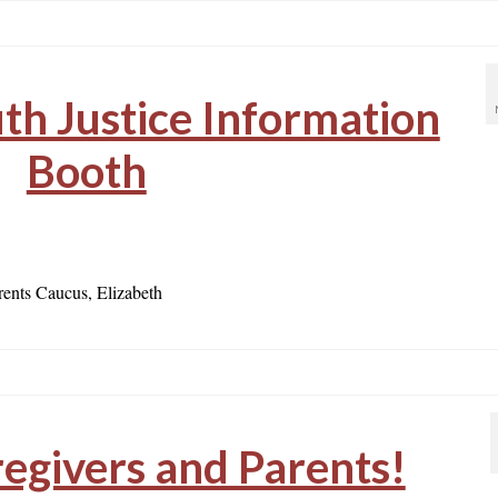
h Justice Information
Booth
ents Caucus, Elizabeth
regivers and Parents!