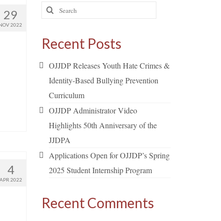
Search
29
for:
NOV 2022
Recent Posts
OJJDP Releases Youth Hate Crimes &
Identity-Based Bullying Prevention
Curriculum
OJJDP Administrator Video
Highlights 50th Anniversary of the
JJDPA
Applications Open for OJJDP’s Spring
4
2025 Student Internship Program
APR 2022
Recent Comments