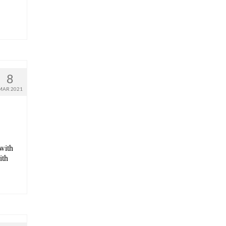
8
MAR 2021
 with
ith