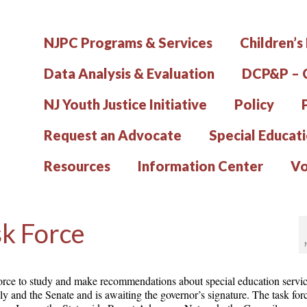
NJPC Programs & Services
Children’s
Data Analysis & Evaluation
DCP&P – C
NJ Youth Justice Initiative
Policy
Request an Advocate
Special Educat
Resources
Information Center
Vo
sk Force
k force to study and make recommendations about special education servic
 and the Senate and is awaiting the governor’s signature. The task fo