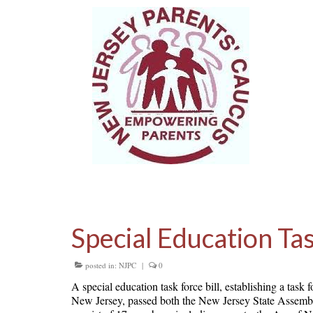
Special Education Ta
posted in:
NJPC
|
0
A special education task force bill, establishing a tas
New Jersey, passed both the New Jersey State Assembly