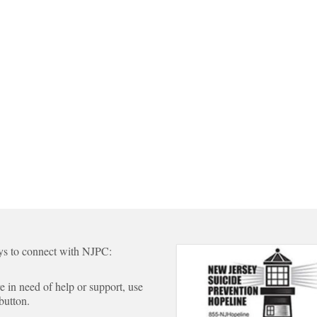
s to connect with NJPC:
re in need of help or support, use
 button.