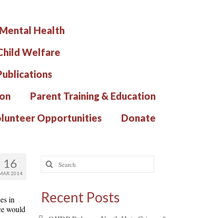
 Mental Health
hild Welfare
Publications
ion
Parent Training & Education
lunteer Opportunities
Donate
Search
16
for:
MAR 2014
Recent Posts
es in
rce would