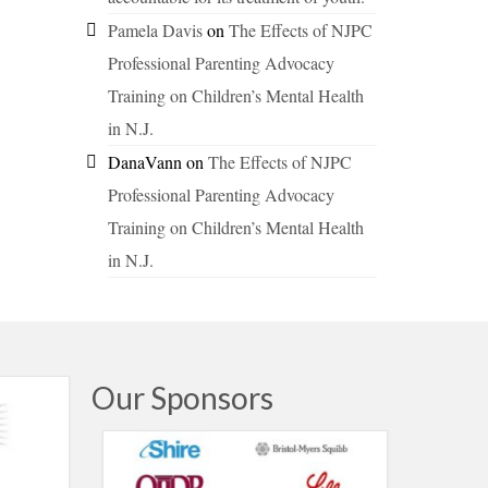
Pamela Davis
on
The Effects of NJPC
Professional Parenting Advocacy
Training on Children’s Mental Health
in N.J.
DanaVann
on
The Effects of NJPC
Professional Parenting Advocacy
Training on Children’s Mental Health
in N.J.
Our Sponsors