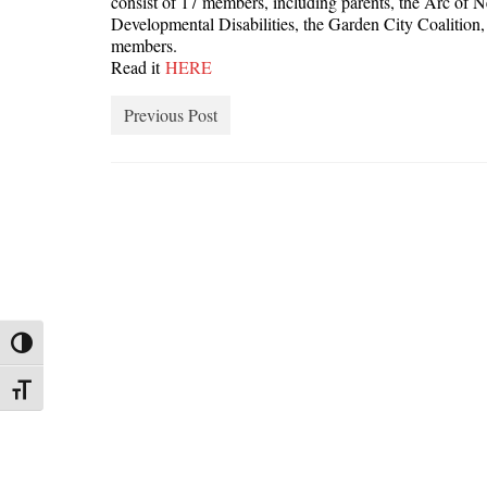
consist of 17 members, including parents, the Arc of
Developmental Disabilities, the Garden City Coalitio
members.
Read it
HERE
Previous Post
Toggle High Contrast
Toggle Font size