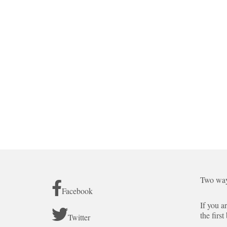
Two way
Facebook
If you a
the first
Twitter