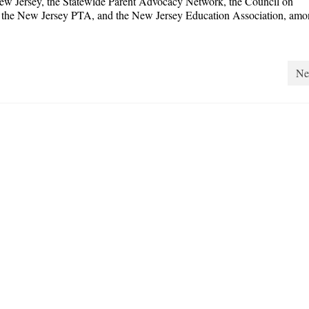
 New Jersey, the Statewide Parent Advocacy Network, the Council on
n, the New Jersey PTA, and the New Jersey Education Association, amo
Ne