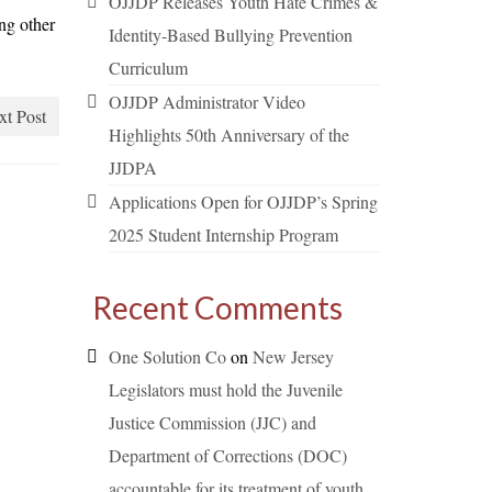
OJJDP Releases Youth Hate Crimes &
ng other
Identity-Based Bullying Prevention
Curriculum
OJJDP Administrator Video
xt Post
Highlights 50th Anniversary of the
JJDPA
Applications Open for OJJDP’s Spring
2025 Student Internship Program
Recent Comments
One Solution Co
on
New Jersey
Legislators must hold the Juvenile
Justice Commission (JJC) and
Department of Corrections (DOC)
accountable for its treatment of youth.