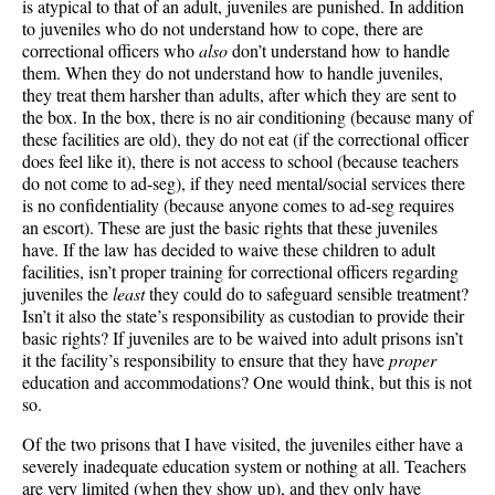
is atypical to that of an adult, juveniles are punished. In addition
to juveniles who do not understand how to cope, there are
correctional officers who
also
don’t understand how to handle
them. When they do not understand how to handle juveniles,
they treat them harsher than adults, after which they are sent to
the box. In the box, there is no air conditioning (because many of
these facilities are old), they do not eat (if the correctional officer
does feel like it), there is not access to school (because teachers
do not come to ad-seg), if they need mental/social services there
is no confidentiality (because anyone comes to ad-seg requires
an escort). These are just the basic rights that these juveniles
have. If the law has decided to waive these children to adult
facilities, isn’t proper training for correctional officers regarding
juveniles the
least
they could do to safeguard sensible treatment?
Isn’t it also the state’s responsibility as custodian to provide their
basic rights? If juveniles are to be waived into adult prisons isn’t
it the facility’s responsibility to ensure that they have
proper
education and accommodations? One would think, but this is not
so.
Of the two prisons that I have visited, the juveniles either have a
severely inadequate education system or nothing at all. Teachers
are very limited (when they show up), and they only have