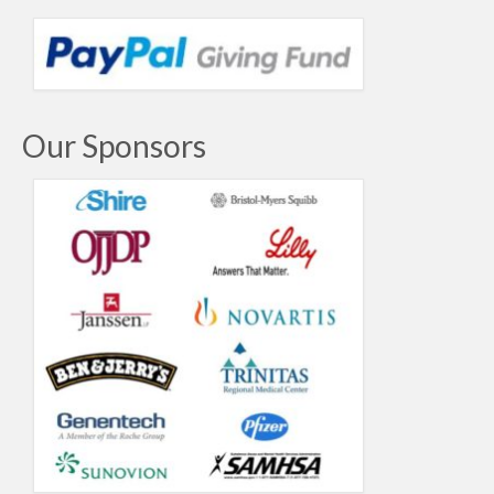
Our Sponsors