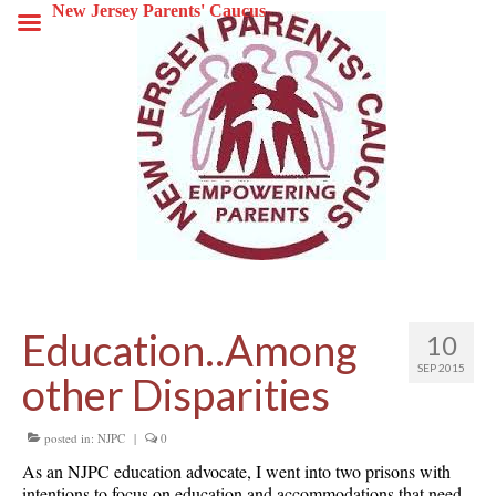
New Jersey Parents' Caucus
Education..Among
10
SEP 2015
other Disparities
posted in:
NJPC
|
0
As an NJPC education advocate, I went into two prisons with
intentions to focus on education and accommodations that need