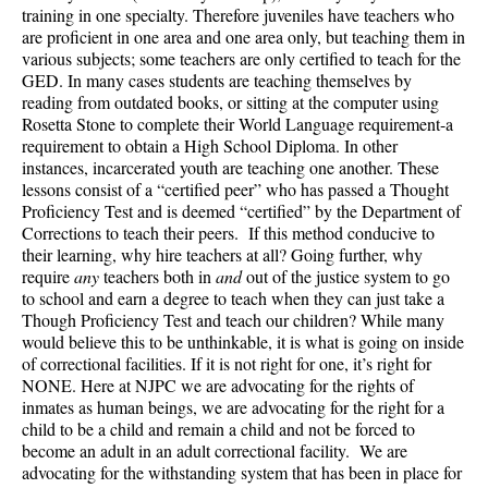
training in one specialty. Therefore juveniles have teachers who
are proficient in one area and one area only, but teaching them in
various subjects; some teachers are only certified to teach for the
GED. In many cases students are teaching themselves by
reading from outdated books, or sitting at the computer using
Rosetta Stone to complete their World Language requirement-a
requirement to obtain a High School Diploma. In other
instances, incarcerated youth are teaching one another. These
lessons consist of a “certified peer” who has passed a Thought
Proficiency Test and is deemed “certified” by the Department of
Corrections to teach their peers. If this method conducive to
their learning, why hire teachers at all? Going further, why
require
any
teachers both in
and
out of the justice system to go
to school and earn a degree to teach when they can just take a
Though Proficiency Test and teach our children? While many
would believe this to be unthinkable, it is what is going on inside
of correctional facilities. If it is not right for one, it’s right for
NONE. Here at NJPC we are advocating for the rights of
inmates as human beings, we are advocating for the right for a
child to be a child and remain a child and not be forced to
become an adult in an adult correctional facility. We are
advocating for the withstanding system that has been in place for