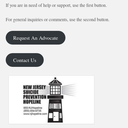
If you are in need of help or support, use the first button.
For general inquiries or comments, use the second button.
Request An Advocate
Contact Us