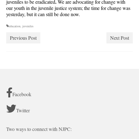
.
juveniles to be eradicated
We are advocating for change with
our youth in the juvenile justice system; the time for change was
yesterday, but it can still be done now.
education
,
juveniles
Previous Post
Next Post
Facebook
Twitter
Two ways to connect with NJPC: