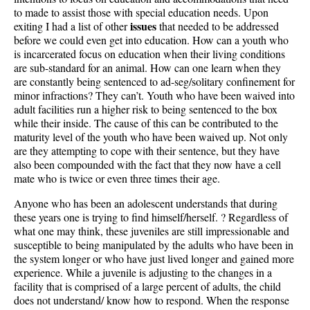
to made to assist those with special education needs. Upon
issues
exiting I had a list of other
that needed to be addressed
before we could even get into education. How can a youth who
is incarcerated focus on education when their living conditions
are sub-standard for an animal. How can one learn when they
are constantly being sentenced to ad-seg/solitary confinement for
minor infractions? They can’t. Youth who have been waived into
adult facilities run a higher risk to being sentenced to the box
while their inside. The cause of this can be contributed to the
maturity level of the youth who have been waived up. Not only
are they attempting to cope with their sentence, but they have
also been compounded with the fact that they now have a cell
mate who is twice or even three times their age.
Anyone who has been an adolescent understands that during
these years one is trying to find himself/herself. ? Regardless of
what one may think, these juveniles are still impressionable and
susceptible to being manipulated by the adults who have been in
the system longer or who have just lived longer and gained more
experience. While a juvenile is adjusting to the changes in a
facility that is comprised of a large percent of adults, the child
does not understand/ know how to respond. When the response