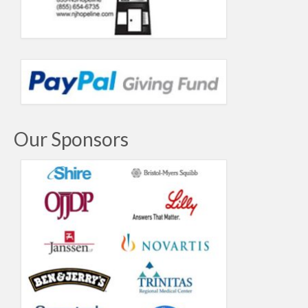
Our Sponsors