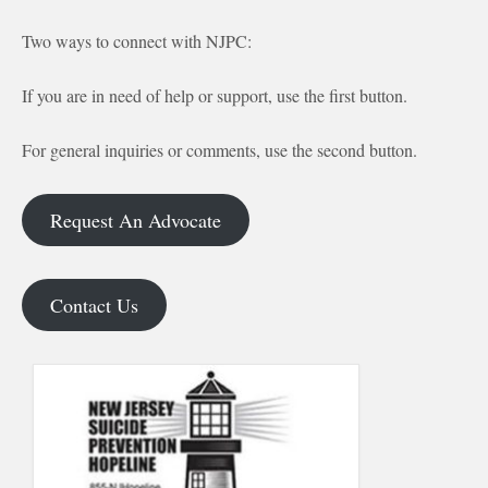
Two ways to connect with NJPC:
If you are in need of help or support, use the first button.
For general inquiries or comments, use the second button.
Request An Advocate
Contact Us