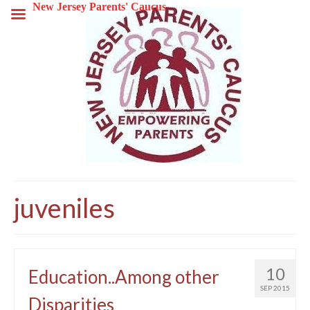
New Jersey Parents' Caucus
juveniles
10
Education..Among other
SEP 2015
Disparities