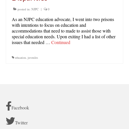
posted in:
NJPC
|
0
As an NJPC education advocate, I went into two prisons
with intentions to focus on education and
accommodations that need to made to assist those with
special education needs. Upon exiting I had a list of other
issues that needed …
Continued
education
,
juveniles
Facebook
Twitter