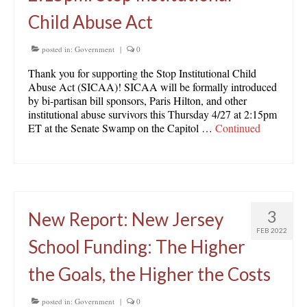
Child Abuse Act
posted in:
Government
|
0
Thank you for supporting the Stop Institutional Child
Abuse Act (SICAA)! SICAA will be formally introduced
by bi-partisan bill sponsors, Paris Hilton, and other
institutional abuse survivors this Thursday 4/27 at 2:15pm
ET at the Senate Swamp on the Capitol …
Continued
3
New Report: New Jersey
FEB 2022
School Funding: The Higher
the Goals, the Higher the Costs
posted in:
Government
|
0