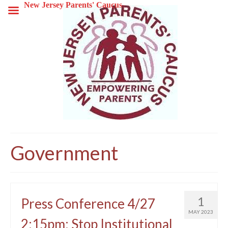
New Jersey Parents' Caucus
Government
1
Press Conference 4/27
MAY 2023
2:15pm: Stop Institutional