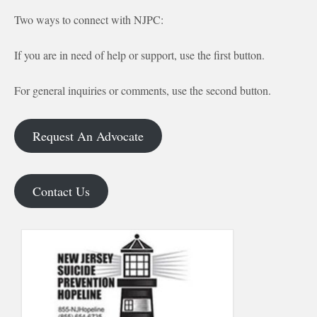
Two ways to connect with NJPC:
If you are in need of help or support, use the first button.
For general inquiries or comments, use the second button.
Request An Advocate
Contact Us