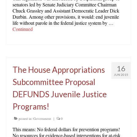
senators led by Senate Judiciary Committee Chairman
Chuck Grassley and Assistant Democratic Leader Dick
Durbin. Among other provisions, it would: end juvenile
life without parole in the federal justice system by …
Continued
16
The House Appropriations
JUN 2015
Subcommittee Proposal
DEFUNDS Juvenile Justice
Programs!
posted in:
Government
|
0
This means: No federal dollars for prevention programs!
No resources for evidence-based interventions for at-risk