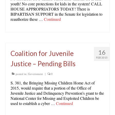
youth! No core protections for kids in the system! CALL
HOUSE APPROPRIATORS TODAY! There is
BIPARTISAN SUPPORT in the Senate for legislation to
reauthorize these …
Continued
16
Coalition for Juvenile
FEB 2015
Justice – Pending Bills
posted in:
Government
|
0
S. 381, the Bringing Missing Children Home Act of
2015, would require that a portion of the Office of
Juvenile Justice and Delinquency Prevention’s grant to the
National Center for Missing and Exploited Children be
used to establish a cyber …
Continued