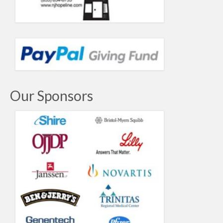
Our Sponsors