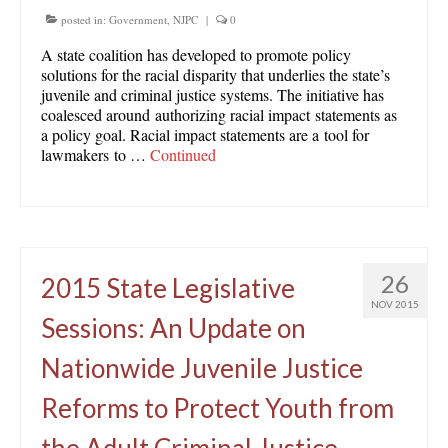
posted in:
Government
,
NJPC
|
0
A state coalition has developed to promote policy
solutions for the racial disparity that underlies the state’s
juvenile and criminal justice systems. The initiative has
coalesced around authorizing racial impact statements as
a policy goal. Racial impact statements are a tool for
lawmakers to …
Continued
26
2015 State Legislative
NOV 2015
Sessions: An Update on
Nationwide Juvenile Justice
Reforms to Protect Youth from