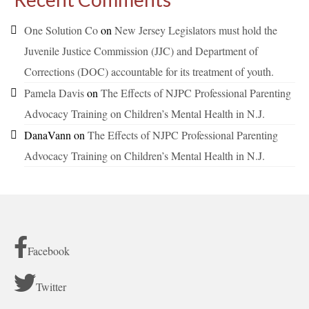
One Solution Co
on
New Jersey Legislators must hold the
Juvenile Justice Commission (JJC) and Department of
Corrections (DOC) accountable for its treatment of youth.
Pamela Davis
on
The Effects of NJPC Professional Parenting
Advocacy Training on Children’s Mental Health in N.J.
DanaVann
on
The Effects of NJPC Professional Parenting
Advocacy Training on Children’s Mental Health in N.J.
Facebook
Twitter