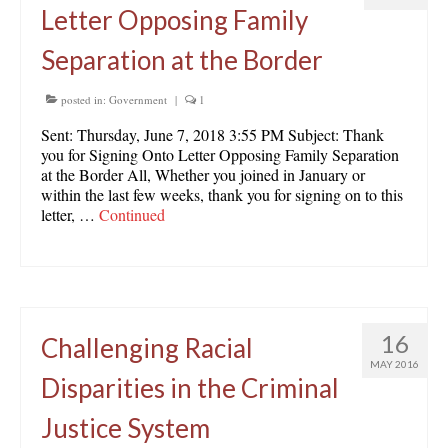
Letter Opposing Family
Separation at the Border
posted in:
Government
|
1
Sent: Thursday, June 7, 2018 3:55 PM Subject: Thank
you for Signing Onto Letter Opposing Family Separation
at the Border All, Whether you joined in January or
within the last few weeks, thank you for signing on to this
letter, …
Continued
16
Challenging Racial
MAY 2016
Disparities in the Criminal
Justice System