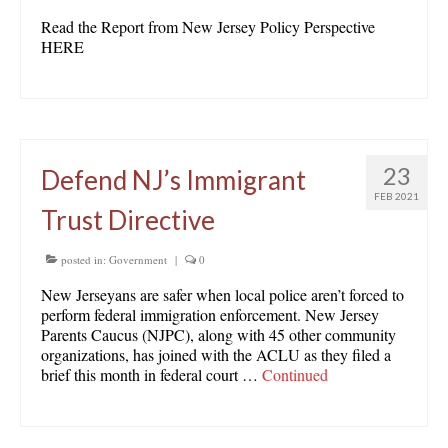
Read the Report from New Jersey Policy Perspective
HERE
23
Defend NJ’s Immigrant
FEB 2021
Trust Directive
posted in:
Government
|
0
New Jerseyans are safer when local police aren’t forced to
perform federal immigration enforcement. New Jersey
Parents Caucus (NJPC), along with 45 other community
organizations, has joined with the ACLU as they filed a
brief this month in federal court …
Continued