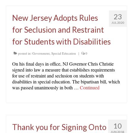
23
New Jersey Adopts Rules
JUL 2020
for Seclusion and Restraint
for Students with Disabilities
posted in:
Government
,
Special Education
|
0
On his final days in office, NJ Governor Chris Christie
signed into law a measure that establishes requirements
for use of restraint and seclusion on students with
disabilities in special education. The bipartisan bill, which
was passed unanimously in both …
Continued
10
Thank you for Signing Onto
JUN 2018