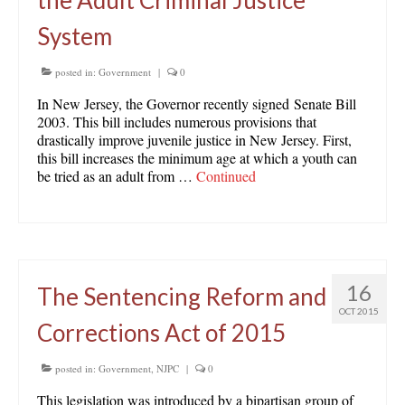
the Adult Criminal Justice
System
posted in:
Government
|
0
In New Jersey, the Governor recently signed Senate Bill
2003. This bill includes numerous provisions that
drastically improve juvenile justice in New Jersey. First,
this bill increases the minimum age at which a youth can
be tried as an adult from …
Continued
16
The Sentencing Reform and
OCT 2015
Corrections Act of 2015
posted in:
Government
,
NJPC
|
0
This legislation was introduced by a bipartisan group of