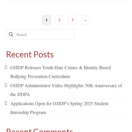
Posts
1
2
3
»
pagination
Search
for:
Recent Posts
OJJDP Releases Youth Hate Crimes & Identity-Based
Bullying Prevention Curriculum
OJJDP Administrator Video Highlights 50th Anniversary of
the JJDPA
Applications Open for OJJDP’s Spring 2025 Student
Internship Program
Recent Comments