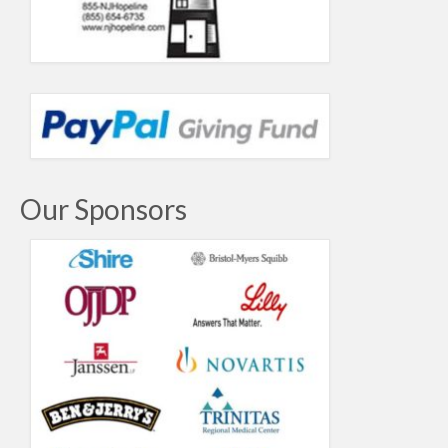
Our Sponsors