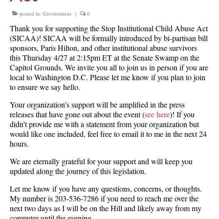
posted in:
Government
|
0
Thank you for supporting the Stop Institutional Child Abuse Act
(SICAA)! SICAA will be formally introduced by bi-partisan bill
sponsors, Paris Hilton, and other institutional abuse survivors
this Thursday 4/27 at 2:15pm ET at the Senate Swamp on the
Capitol Grounds. We invite you all to join us in person if you are
local to Washington D.C. Please let me know if you plan to join
to ensure we say hello.
Your organization’s support will be amplified in the press
releases that have gone out about the event (
see here
)! If you
didn’t provide me with a statement from your organization but
would like one included, feel free to email it to me in the next 24
hours.
We are eternally grateful for your support and will keep you
updated along the journey of this legislation.
Let me know if you have any questions, concerns, or thoughts.
My number is 203-536-7286 if you need to reach me over the
next two days as I will be on the Hill and likely away from my
computer until the evening.