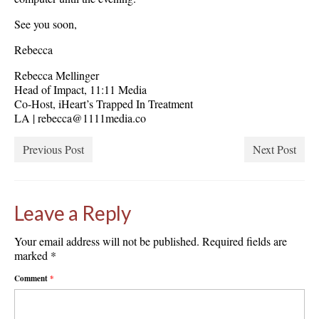
See you soon,
Rebecca
Rebecca Mellinger
Head of Impact, 11:11 Media
Co-Host, iHeart’s Trapped In Treatment
LA | rebecca@1111media.co
Previous Post
Next Post
Leave a Reply
Your email address will not be published.
Required fields are
marked
*
Comment
*