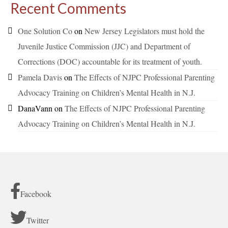
Recent Comments
One Solution Co
on
New Jersey Legislators must hold the
Juvenile Justice Commission (JJC) and Department of
Corrections (DOC) accountable for its treatment of youth.
Pamela Davis
on
The Effects of NJPC Professional Parenting
Advocacy Training on Children’s Mental Health in N.J.
DanaVann
on
The Effects of NJPC Professional Parenting
Advocacy Training on Children’s Mental Health in N.J.
Facebook
Twitter