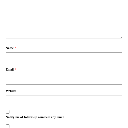
Name
*
Email
*
Website
Notify me of follow-up comments by email.