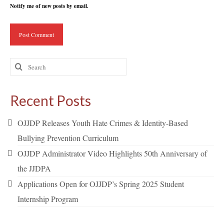
Notify me of new posts by email.
Search
for:
Recent Posts
OJJDP Releases Youth Hate Crimes & Identity-Based
Bullying Prevention Curriculum
OJJDP Administrator Video Highlights 50th Anniversary of
the JJDPA
Applications Open for OJJDP’s Spring 2025 Student
Internship Program