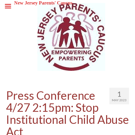
New Jersey Parents' Caucus
Press Conference
1
MAY 2023
4/27 2:15pm: Stop
Institutional Child Abuse
Act