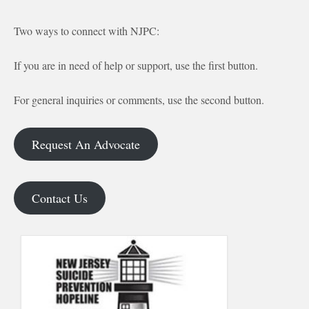
Two ways to connect with NJPC:
If you are in need of help or support, use the first button.
For general inquiries or comments, use the second button.
Request An Advocate
Contact Us