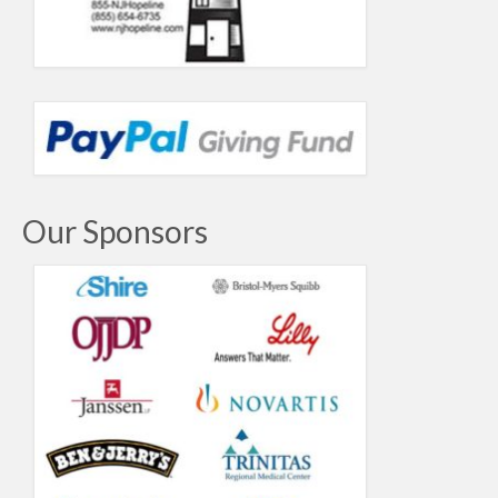
Our Sponsors