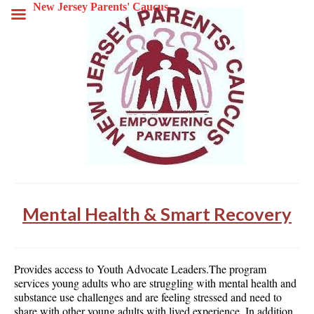
New Jersey Parents' Caucus
Mental Health & Smart Recovery
Provides access to Youth Advocate Leaders.The program
services young adults who are struggling with mental health and
substance use challenges and are feeling stressed and need to
share with other young adults with lived experience. In addition,