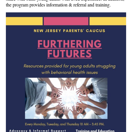
the program provides information & referral and training.