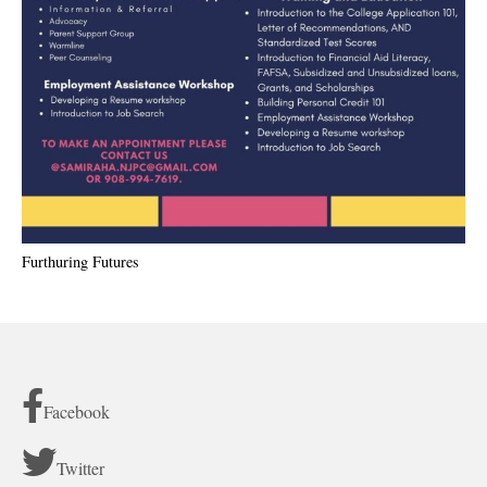
Furthuring Futures
Facebook
Twitter