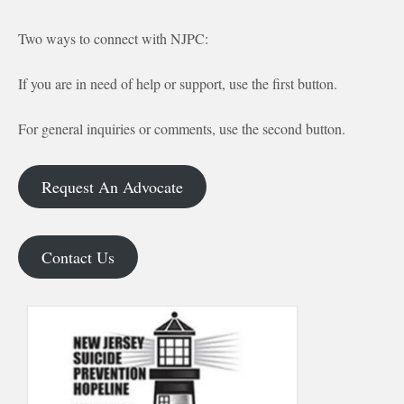
Two ways to connect with NJPC:
If you are in need of help or support, use the first button.
For general inquiries or comments, use the second button.
Request An Advocate
Contact Us