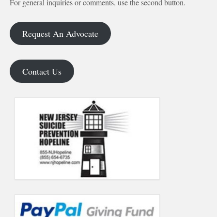
For general inquiries or comments, use the second button.
Request An Advocate
Contact Us