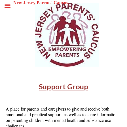
New Jersey Parents' Caucus
Support Group
A place for parents and caregivers to give and receive both
emotional and practical support, as well as to share information
on parenting children with mental health and substance use
challenges.