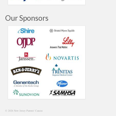
Our Sponsors
© 2026 New Jersey Parents' Caucus