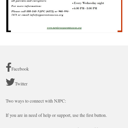
Facebook
Twitter
Two ways to connect with NJPC:
If you are in need of help or support, use the first button.