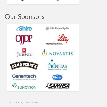
Our Sponsors
© 2026 New Jersey Parents' Caucus