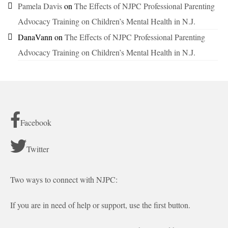
Pamela Davis
on
The Effects of NJPC Professional Parenting
Advocacy Training on Children’s Mental Health in N.J.
DanaVann
on
The Effects of NJPC Professional Parenting
Advocacy Training on Children’s Mental Health in N.J.
Facebook
Twitter
Two ways to connect with NJPC:
If you are in need of help or support, use the first button.