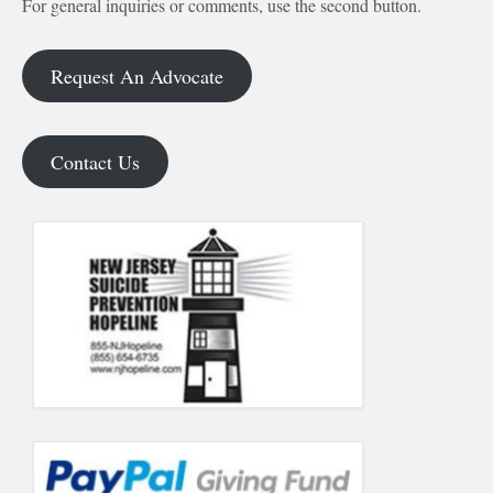
For general inquiries or comments, use the second button.
Request An Advocate
Contact Us