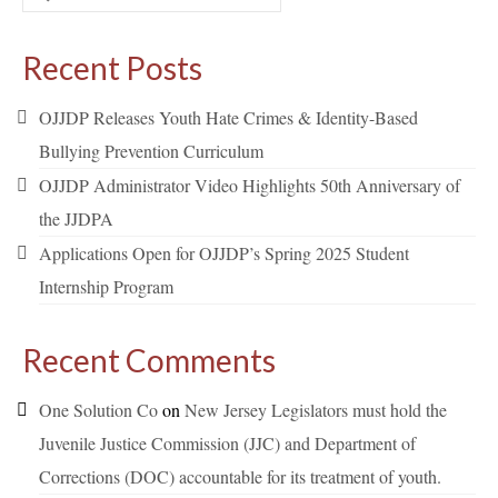
for:
Recent Posts
OJJDP Releases Youth Hate Crimes & Identity-Based
Bullying Prevention Curriculum
OJJDP Administrator Video Highlights 50th Anniversary of
the JJDPA
Applications Open for OJJDP’s Spring 2025 Student
Internship Program
Recent Comments
One Solution Co
on
New Jersey Legislators must hold the
Juvenile Justice Commission (JJC) and Department of
Corrections (DOC) accountable for its treatment of youth.