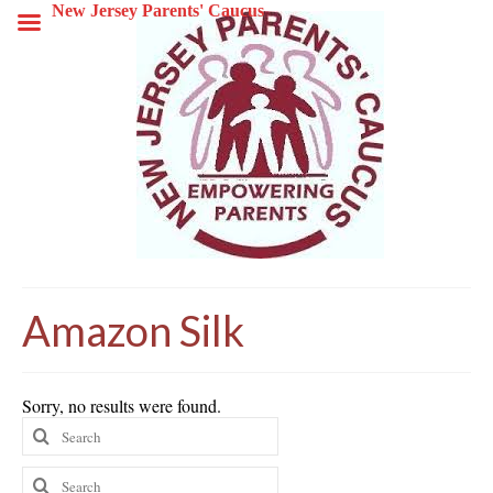
New Jersey Parents' Caucus
Amazon Silk
Sorry, no results were found.
Search
for:
Search