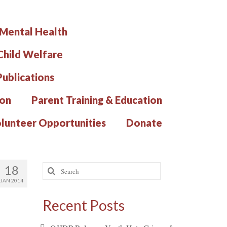
 Mental Health
hild Welfare
Publications
ion
Parent Training & Education
lunteer Opportunities
Donate
Search
18
for:
JAN 2014
Recent Posts