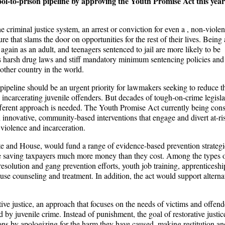
ol-to-prison pipeline by approving the Youth Promise Act this year
criminal justice system, an arrest or conviction for even a , non-violen
 that slams the door on opportunities for the rest of their lives. Being 
 again as an adult, and teenagers sentenced to jail are more likely to be
on’s harsh drug laws and stiff mandatory minimum sentencing policies and 
other country in the world.
pipeline should be an urgent priority for lawmakers seeking to reduce t
d incarcerating juvenile offenders. But decades of tough-on-crime legisla
different approach is needed. The Youth Promise Act currently being con
n innovative, community-based interventions that engage and divert at-ri
, violence and incarceration.
ate and House, would fund a range of evidence-based prevention strategi
le saving taxpayers much more money than they cost. Among the types 
 resolution and gang prevention efforts, youth job training, apprenticeshi
se counseling and treatment. In addition, the act would support alternat
tive justice, an approach that focuses on the needs of victims and offend
by juvenile crime. Instead of punishment, the goal of restorative justice
tions by apologizing for the harm they have caused, making restitution an