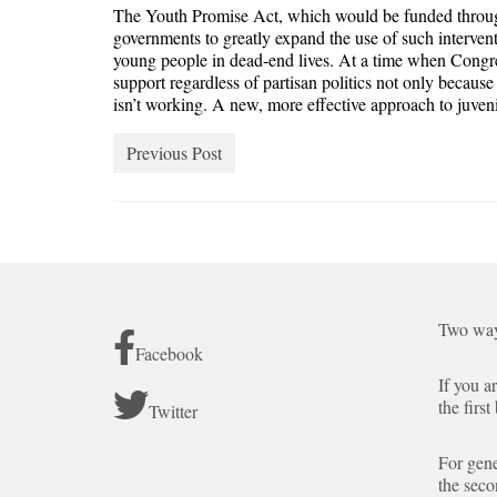
The Youth Promise Act, which would be funded through
governments to greatly expand the use of such intervent
young people in dead-end lives. At a time when Congre
support regardless of partisan politics not only becau
isn’t working. A new, more effective approach to juveni
Previous Post
Two way
Facebook
If you a
the first
Twitter
For gene
the seco