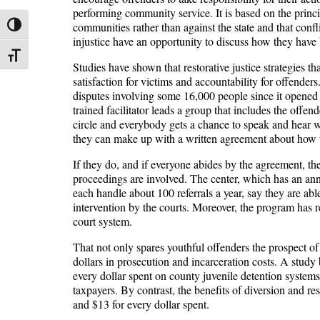
performing community service. It is based on the princ
communities rather than against the state and that confl
Toggle High Contrast
injustice have an opportunity to discuss how they have 
Toggle Font size
Studies have shown that restorative justice strategies th
satisfaction for victims and accountability for offend
disputes involving some 16,000 people since it opened in
trained facilitator leads a group that includes the offen
circle and everybody gets a chance to speak and hear wha
they can make up with a written agreement about how t
If they do, and if everyone abides by the agreement, the 
proceedings are involved. The center, which has an ann
each handle about 100 referrals a year, say they are ab
intervention by the courts. Moreover, the program has r
court system.
That not only spares youthful offenders the prospect of a
dollars in prosecution and incarceration costs. A study 
every dollar spent on county juvenile detention systems
taxpayers. By contrast, the benefits of diversion and r
and $13 for every dollar spent.