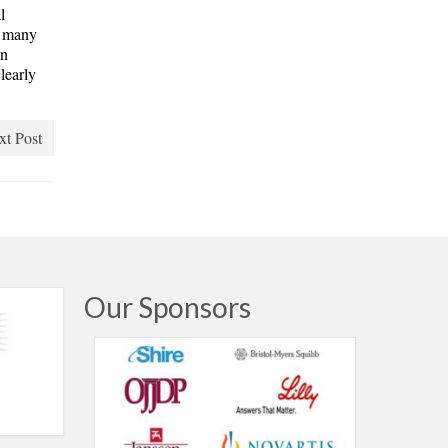
l
o many
an
learly
.
xt Post
Our Sponsors