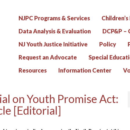
NJPC Programs & Services
Children’s
Data Analysis & Evaluation
DCP&P – C
NJ Youth Justice Initiative
Policy
Request an Advocate
Special Educat
Resources
Information Center
Vo
ial on Youth Promise Act:
le [Editorial]