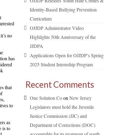
OJJDP Releases Youth Hate Crimes &
Identity-Based Bullying Prevention
t
Curriculum
arrested
OJJDP Administrator Video
it’s no
Highlights 50th Anniversary of the
JJDPA
he
Applications Open for OJJDP’s Spring
tion has
sidered
2025 Student Internship Program
sk
Recent Comments
es that
of
One Solution Co
on
New Jersey
ps,
ives to
Legislators must hold the Juvenile
Justice Commission (JJC) and
ers as
Department of Corrections (DOC)
 is to
accountable for its treatment of youth.
d