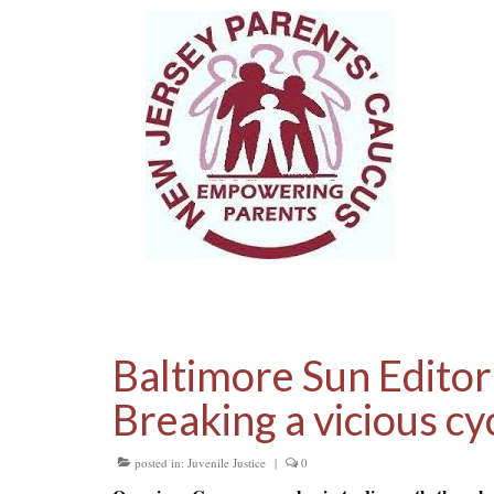
Baltimore Sun Editor
Breaking a vicious cyc
posted in:
Juvenile Justice
|
0