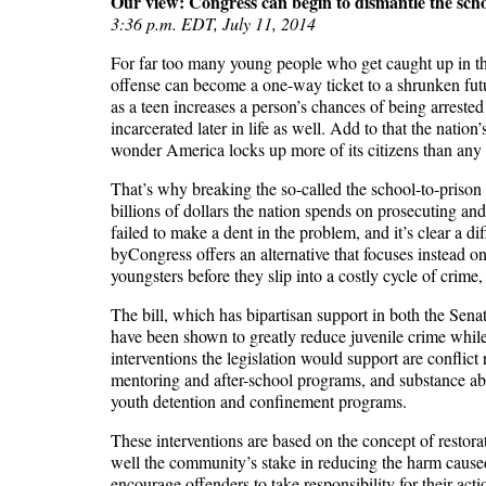
Our view: Congress can begin to dismantle the scho
3:36 p.m. EDT, July 11, 2014
For far too many young people who get caught up in the 
offense can become a one-way ticket to a shrunken future
as a teen increases a person’s chances of being arrested
incarcerated later in life as well. Add to that the nati
wonder America locks up more of its citizens than any 
That’s why breaking the so-called the school-to-prison 
billions of dollars the nation spends on prosecuting an
failed to make a dent in the problem, and it’s clear a 
byCongress offers an alternative that focuses instead o
youngsters before they slip into a costly cycle of crime
The bill, which has bipartisan support in both the Sen
have been shown to greatly reduce juvenile crime whi
interventions the legislation would support are conflict
mentoring and after-school programs, and substance abu
youth detention and confinement programs.
These interventions are based on the concept of restora
well the community’s stake in reducing the harm caused 
encourage offenders to take responsibility for their ac