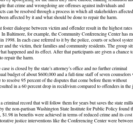
iple that crime and wrongdoing are offenses against individuals and
icts can be resolved through a process in which all stakeholders affecte
been affected by it and what should be done to repair the harm.
at foster dialogue between victim and offender result in the highest rates
ers. In Baltimore, for example, the Community Conferencing Center has m
 1998. In each case referred to it by the police, courts or school syste
der and the victim, their families and community residents. The group sit
t happened and its effect. After that participants are given a chance to
o repair the harm.
case is closed by the state’s attorney’s office and no further criminal
ual budget of about $600,000 and a full-time staff of seven counselors
le to resolve 95 percent of the disputes that come before them without
esulted in a 60 percent drop in recidivism compared to offenders in the 
 criminal record that will follow them for years but saves the state mill
by the non-partisan Washington State Institute for Public Policy found th
, $1.98 in benefits were achieved in terms of reduced crime and its cost
estorative justice interventions like the Conferencing Center were betwee