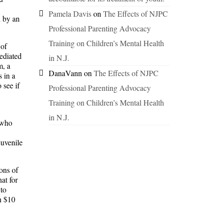
Pamela Davis
on
The Effects of NJPC
d by an
Professional Parenting Advocacy
Training on Children’s Mental Health
 of
ediated
in N.J.
m, a
DanaVann
on
The Effects of NJPC
s in a
 see if
Professional Parenting Advocacy
Training on Children’s Mental Health
in N.J.
 who
juvenile
ions of
at for
 to
n $10