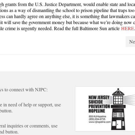
 grants from the U.S. Justice Department, would enable state and loca
ions as a way of dismantling the school to prison pipeline that traps to
ss can hardly agree on anything else, it is something that lawmakers c
se it will save the government money but because what we’re doing now c
le crime is urgently needed. Read the full Baltimore Sun article
HERE
Ne
s to connect with NJPC:
re in need of help or support, use
 button.
ral inquiries or comments, use
nd button.