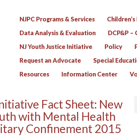
NJPC Programs & Services
Children’s
Data Analysis & Evaluation
DCP&P – C
NJ Youth Justice Initiative
Policy
Request an Advocate
Special Educat
Resources
Information Center
Vo
nitiative Fact Sheet: New
uth with Mental Health
litary Confinement 2015