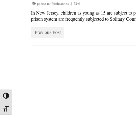
posted in:
Publications
|
0
In New Jersey, children as young as 15 are subject to pr
prison system are frequently subjected to Solitary Con
Previous Post
Toggle High Contrast
Toggle Font size