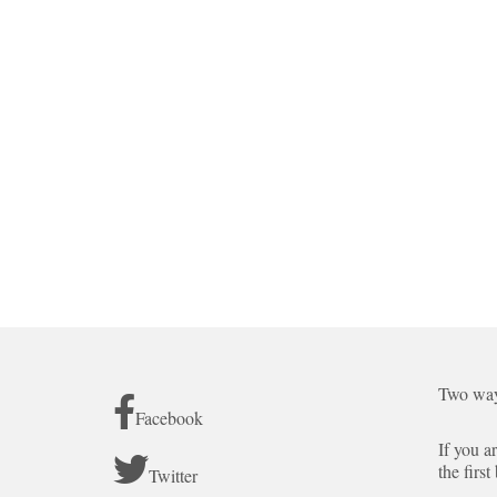
Two way
Facebook
If you a
the first
Twitter