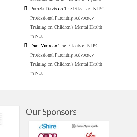
Pamela Davis
on
The Effects of NJPC
Professional Parenting Advocacy
Training on Children’s Mental Health
in N.J.
DanaVann
on
The Effects of NJPC
Professional Parenting Advocacy
Training on Children’s Mental Health
in N.J.
Our Sponsors