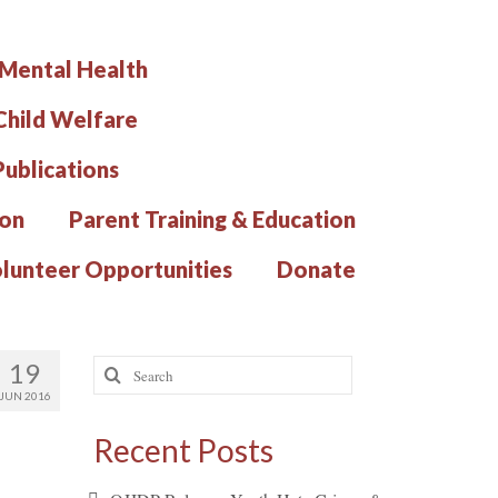
 Mental Health
hild Welfare
Publications
ion
Parent Training & Education
lunteer Opportunities
Donate
Search
19
for:
JUN 2016
Recent Posts