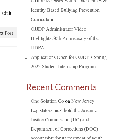
OJJDP Releases Youth Hate Crimes &
Identity-Based Bullying Prevention
 adult
Curriculum
OJJDP Administrator Video
xt Post
Highlights 50th Anniversary of the
JJDPA
Applications Open for OJJDP’s Spring
2025 Student Internship Program
Recent Comments
One Solution Co
on
New Jersey
Legislators must hold the Juvenile
Justice Commission (JJC) and
Department of Corrections (DOC)
accountable for its treatment of youth.