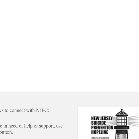
s to connect with NJPC:
re in need of help or support, use
 button.