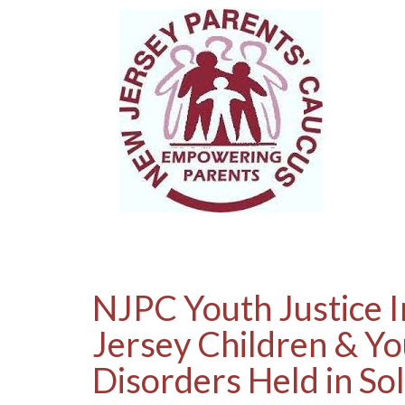
NJPC Youth Justice I
Jersey Children & Yo
Disorders Held in So