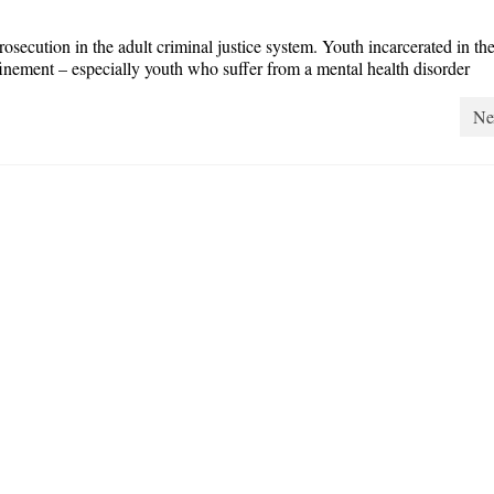
osecution in the adult criminal justice system. Youth incarcerated in the
finement – especially youth who suffer from a mental health disorder
Ne