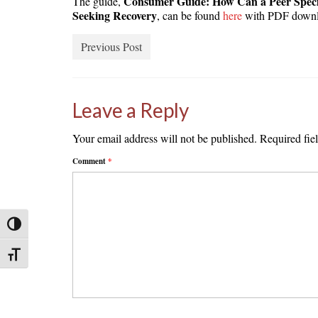
Consumer Guide: How Can a Peer Speci
The guide,
Seeking Recovery
, can be found
here
with PDF downl
Previous Post
Leave a Reply
Your email address will not be published.
Required fie
Comment
*
Toggle High Contrast
Toggle Font size