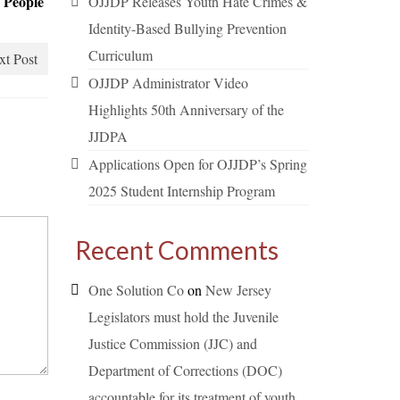
 People
OJJDP Releases Youth Hate Crimes &
Identity-Based Bullying Prevention
Curriculum
xt Post
OJJDP Administrator Video
Highlights 50th Anniversary of the
JJDPA
Applications Open for OJJDP’s Spring
2025 Student Internship Program
Recent Comments
One Solution Co
on
New Jersey
Legislators must hold the Juvenile
Justice Commission (JJC) and
Department of Corrections (DOC)
accountable for its treatment of youth.