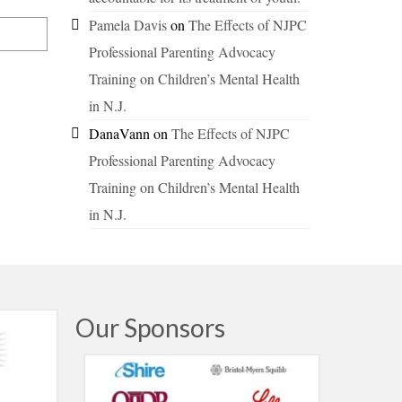
Pamela Davis
on
The Effects of NJPC
Professional Parenting Advocacy
Training on Children’s Mental Health
in N.J.
DanaVann
on
The Effects of NJPC
Professional Parenting Advocacy
Training on Children’s Mental Health
in N.J.
Our Sponsors