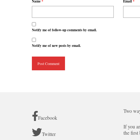
Name
*
Email
*
Notify me of follow-up comments by email.
Notify me of new posts by email.
Two way
Facebook
If you a
the first
Twitter