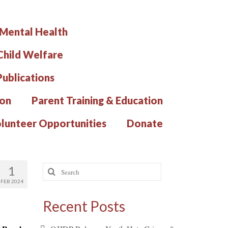
 Mental Health
hild Welfare
Publications
ion
Parent Training & Education
lunteer Opportunities
Donate
Search
1
for:
FEB 2024
Recent Posts