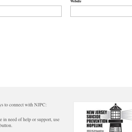
Website
s to connect with NJPC:
re in need of help or support, use
 button.