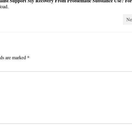
alist Support My Recovery From Problematic Substance Use? For
oad.
Ne
lds are marked
*