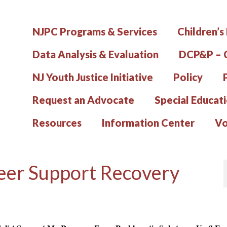
NJPC Programs & Services
Children’s
Data Analysis & Evaluation
DCP&P – C
NJ Youth Justice Initiative
Policy
Request an Advocate
Special Educat
Resources
Information Center
Vo
er Support Recovery