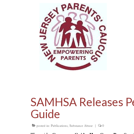
SAMHSA Releases Pe
Guide
posted in:
Publications
,
Substance Abuse
|
0