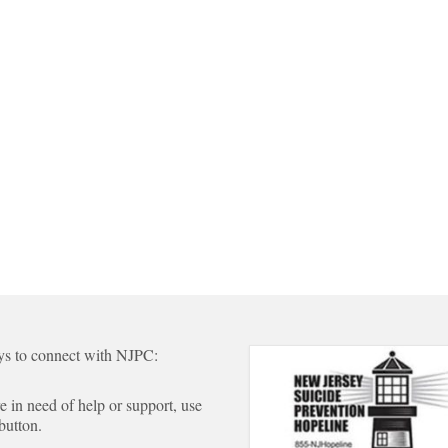
s to connect with NJPC:
re in need of help or support, use
 button.