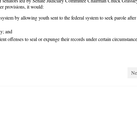
 of senators led by Senate Judiciary Committee Chairman Chuck Grassle
 provisions, it would:
e system by allowing youth sent to the federal system to seek parole after
dy; and
olent offenses to seal or expunge their records under certain circumstance
Ne