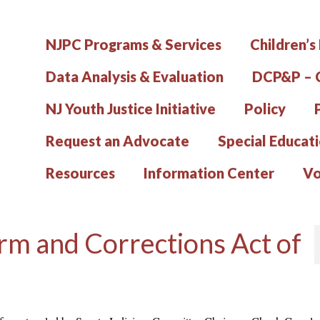
NJPC Programs & Services
Children’s
Data Analysis & Evaluation
DCP&P – C
NJ Youth Justice Initiative
Policy
Request an Advocate
Special Educat
Resources
Information Center
Vo
rm and Corrections Act of