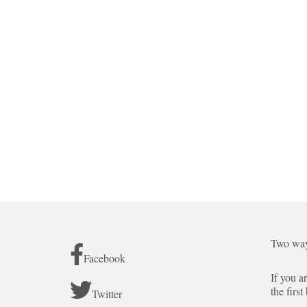
Two way
Facebook
If you a
the first
Twitter