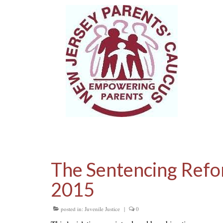
The Sentencing Refo
2015
posted in:
Juvenile Justice
|
0