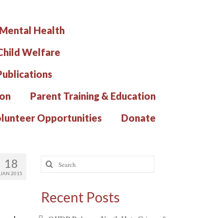
 Mental Health
hild Welfare
Publications
ion
Parent Training & Education
lunteer Opportunities
Donate
Search
18
for:
JAN 2015
Recent Posts