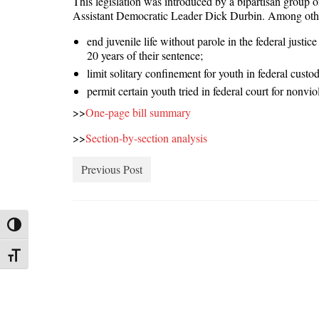
This legislation was introduced by a bipartisan group
Assistant Democratic Leader Dick Durbin. Among other
end juvenile life without parole in the federal justic
20 years of their sentence;
limit solitary confinement for youth in federal custo
permit certain youth tried in federal court for nonvi
>>
One-page bill summary
>>
Section-by-section analysis
Previous Post
Toggle High Contrast
Toggle Font size