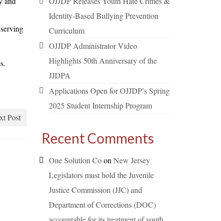
y and
OJJDP Releases Youth Hate Crimes &
Identity-Based Bullying Prevention
 serving
Curriculum
OJJDP Administrator Video
Highlights 50th Anniversary of the
s.
JJDPA
Applications Open for OJJDP’s Spring
2025 Student Internship Program
xt Post
Recent Comments
One Solution Co
on
New Jersey
Legislators must hold the Juvenile
Justice Commission (JJC) and
Department of Corrections (DOC)
accountable for its treatment of youth.