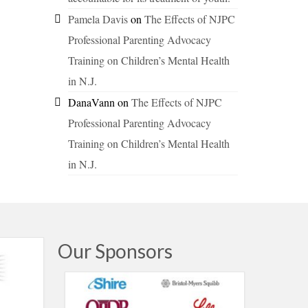
Pamela Davis
on
The Effects of NJPC
Professional Parenting Advocacy
Training on Children’s Mental Health
in N.J.
DanaVann
on
The Effects of NJPC
Professional Parenting Advocacy
Training on Children’s Mental Health
in N.J.
Our Sponsors