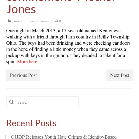
Jones
posted in:
Juvenile Justice
|
0
One night in Match 2013, a 17-year-old named Kenny was
walking with a friend through farm country in Reilly Township,
Ohio. The boys had been drinking and were checking car doors
in the hope of finding a little money when they came across a
pickup with keys in the ignition. They decided to take it for a
spin.
More here
.
Previous Post
Next Post
Search
for:
Recent Posts
OJJDP Releases Youth Hate Crimes & Identity-Based