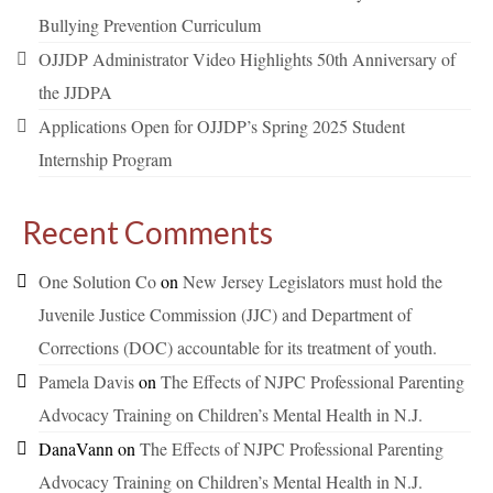
Bullying Prevention Curriculum
OJJDP Administrator Video Highlights 50th Anniversary of
the JJDPA
Applications Open for OJJDP’s Spring 2025 Student
Internship Program
Recent Comments
One Solution Co
on
New Jersey Legislators must hold the
Juvenile Justice Commission (JJC) and Department of
Corrections (DOC) accountable for its treatment of youth.
Pamela Davis
on
The Effects of NJPC Professional Parenting
Advocacy Training on Children’s Mental Health in N.J.
DanaVann
on
The Effects of NJPC Professional Parenting
Advocacy Training on Children’s Mental Health in N.J.