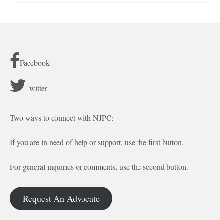
Facebook
Twitter
Two ways to connect with NJPC:
If you are in need of help or support, use the first button.
For general inquiries or comments, use the second button.
Request An Advocate