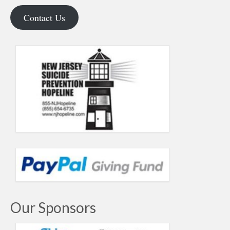
Contact Us
Our Sponsors