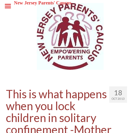
New Jersey Parents' Caucus
This is what happens
18
OCT 2013
when you lock
children in solitary
confinement -Mother