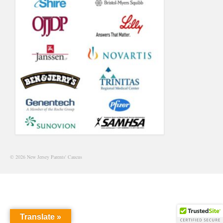
© 2026 New Jersey Parents' Caucus
Translate »