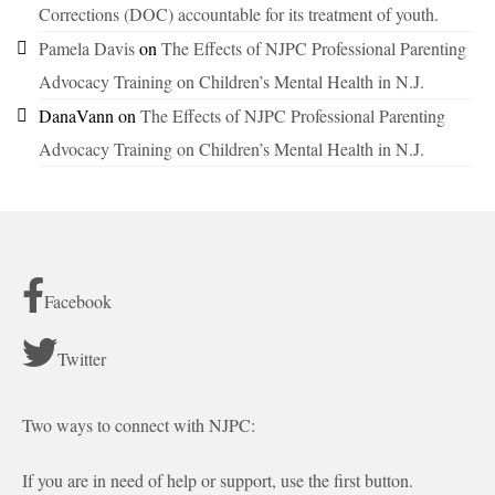
Corrections (DOC) accountable for its treatment of youth.
Pamela Davis
on
The Effects of NJPC Professional Parenting
Advocacy Training on Children’s Mental Health in N.J.
DanaVann
on
The Effects of NJPC Professional Parenting
Advocacy Training on Children’s Mental Health in N.J.
Facebook
Twitter
Two ways to connect with NJPC:
If you are in need of help or support, use the first button.