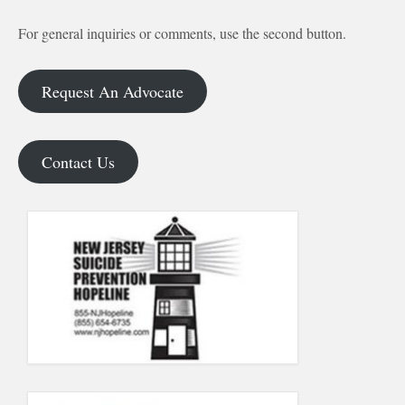
For general inquiries or comments, use the second button.
Request An Advocate
Contact Us