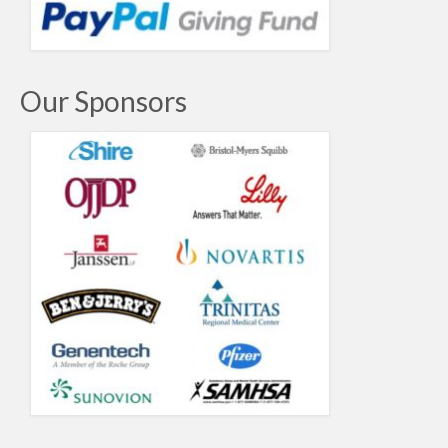
Our Sponsors