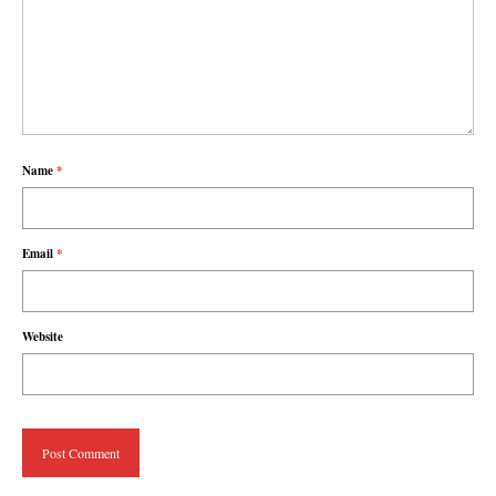
Name
*
Email
*
Website