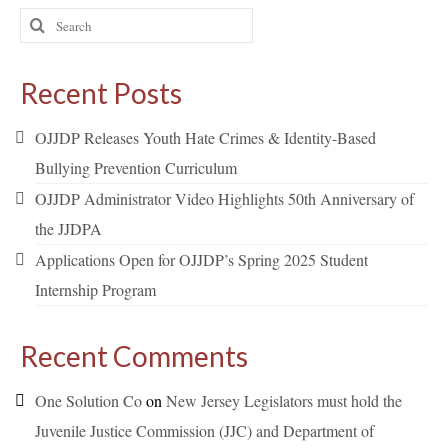
Search
for:
Recent Posts
OJJDP Releases Youth Hate Crimes & Identity-Based
Bullying Prevention Curriculum
OJJDP Administrator Video Highlights 50th Anniversary of
the JJDPA
Applications Open for OJJDP’s Spring 2025 Student
Internship Program
Recent Comments
One Solution Co
on
New Jersey Legislators must hold the
Juvenile Justice Commission (JJC) and Department of