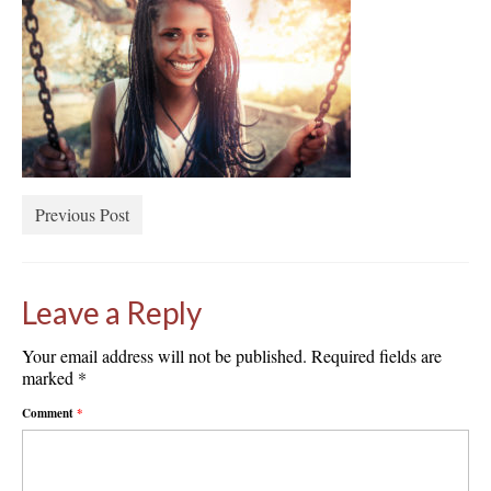
Previous Post
Leave a Reply
Your email address will not be published.
Required fields are
marked
*
Comment
*