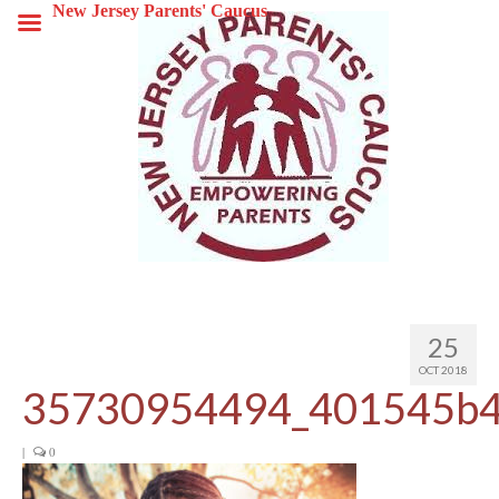
New Jersey Parents' Caucus
25
OCT 2018
35730954494_401545b4
|
0