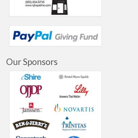
Our Sponsors