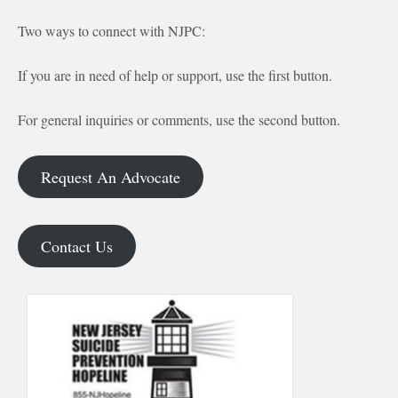
Two ways to connect with NJPC:
If you are in need of help or support, use the first button.
For general inquiries or comments, use the second button.
Request An Advocate
Contact Us