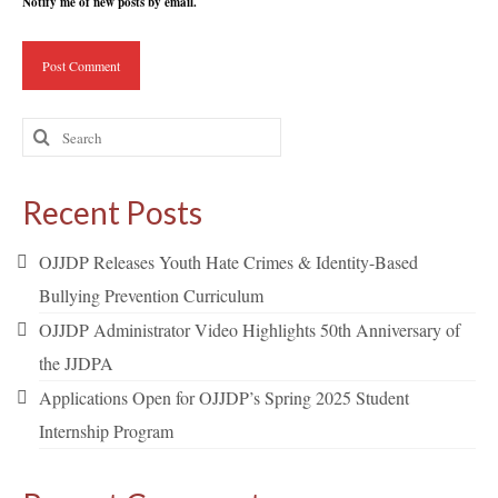
Notify me of new posts by email.
Search
for:
Recent Posts
OJJDP Releases Youth Hate Crimes & Identity-Based
Bullying Prevention Curriculum
OJJDP Administrator Video Highlights 50th Anniversary of
the JJDPA
Applications Open for OJJDP’s Spring 2025 Student
Internship Program