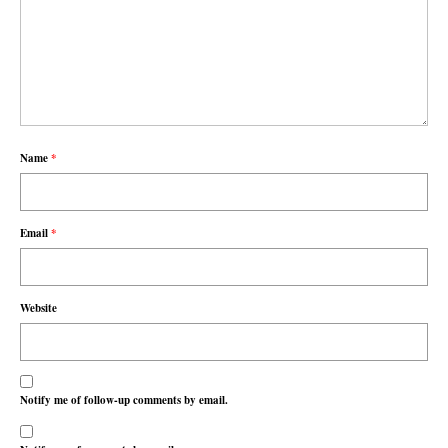
Name
*
Email
*
Website
Notify me of follow-up comments by email.