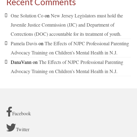
Recent Comments
One Solution Co
on
New Jersey Legislators must hold the
Juvenile Justice Commission (JJC) and Department of
Corrections (DOC) accountable for its treatment of youth.
Pamela Davis
on
The Effects of NJPC Professional Parenting
Advocacy Training on Children’s Mental Health in N.J.
DanaVann
on
The Effects of NJPC Professional Parenting
Advocacy Training on Children’s Mental Health in N.J.
Facebook
Twitter