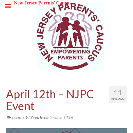
New Jersey Parents' Caucus
April 12th – NJPC
11
APR 2022
Event
posted in:
NJ Youth Justice Initiative
|
0