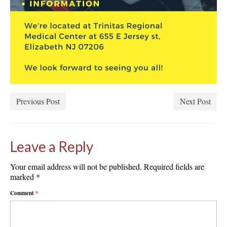
Previous Post
Next Post
Leave a Reply
Your email address will not be published.
Required fields are
marked
*
Comment
*