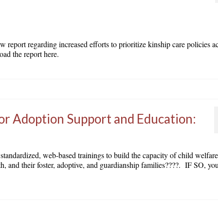
eport regarding increased efforts to prioritize kinship care policies a
ad the report here.
or Adoption Support and Education:
, standardized, web-based trainings to build the capacity of child welfar
th, and their foster, adoptive, and guardianship families????. IF SO, you