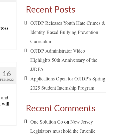
Recent Posts
OJJDP Releases Youth Hate Crimes &
cross
Identity-Based Bullying Prevention
Curriculum
OJJDP Administrator Video
Highlights 50th Anniversary of the
JJDPA
16
Applications Open for OJJDP’s Spring
FEB 2022
2025 Student Internship Program
e and
 will
Recent Comments
One Solution Co
on
New Jersey
Legislators must hold the Juvenile