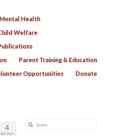
 Mental Health
hild Welfare
Publications
ion
Parent Training & Education
lunteer Opportunities
Donate
Search
4
for:
SEP 2024