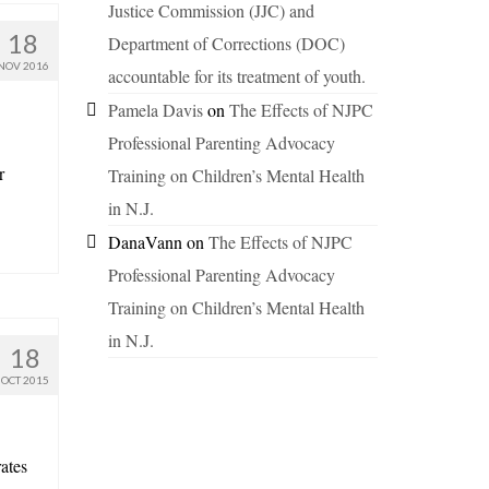
Justice Commission (JJC) and
18
Department of Corrections (DOC)
NOV 2016
accountable for its treatment of youth.
Pamela Davis
on
The Effects of NJPC
Professional Parenting Advocacy
r
Training on Children’s Mental Health
in N.J.
DanaVann
on
The Effects of NJPC
Professional Parenting Advocacy
Training on Children’s Mental Health
in N.J.
18
OCT 2015
ates