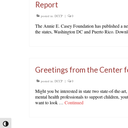
Report
posted in:
DCCP
|
0
The Annie E. Casey Foundation has published a new r
the states, Washington DC and Puerto Rico. Downlo
Greetings from the Center f
posted in:
DCCP
|
0
Might you be interested in state two state-of-the-art
mental health professionals to support children, you
want to look …
Continued
Toggle High Contrast