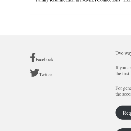
Two way
Facebook
If you a
the first
Twitter
For gene
the seco
Req