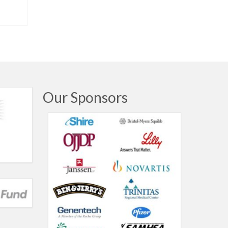
Our Sponsors