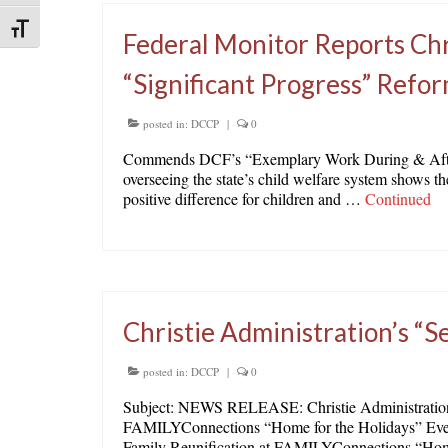
Toggle Font size
Federal Monitor Reports Chr
“Significant Progress” Refo
posted in:
DCCP
|
0
Commends DCF’s “Exemplary Work During & Afte
overseeing the state’s child welfare system shows t
positive difference for children and …
Continued
Christie Administration’s “S
posted in:
DCCP
|
0
Subject: NEWS RELEASE: Christie Administration’s
FAMILYConnections “Home for the Holidays” Event 
Family Reunification at FAMILYConnections “Ho