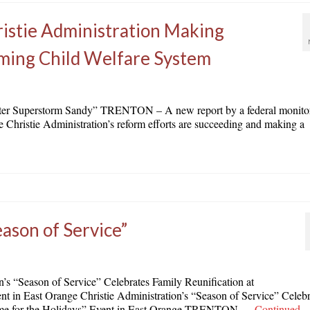
istie Administration Making
rming Child Welfare System
r Superstorm Sandy” TRENTON – A new report by a federal monito
he Christie Administration’s reform efforts are succeeding and making a
eason of Service”
 “Season of Service” Celebrates Family Reunification at
in East Orange Christie Administration’s “Season of Service” Celebr
me for the Holidays” Event in East Orange TRENTON …
Continued