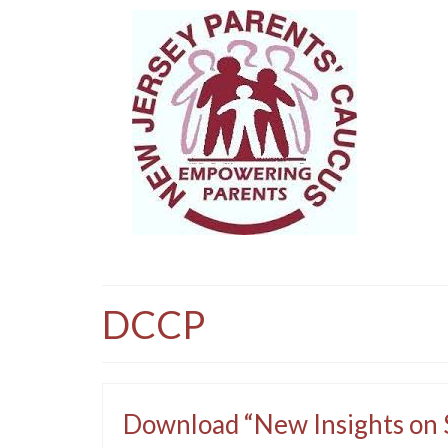
DCCP
Download “New Insights on S