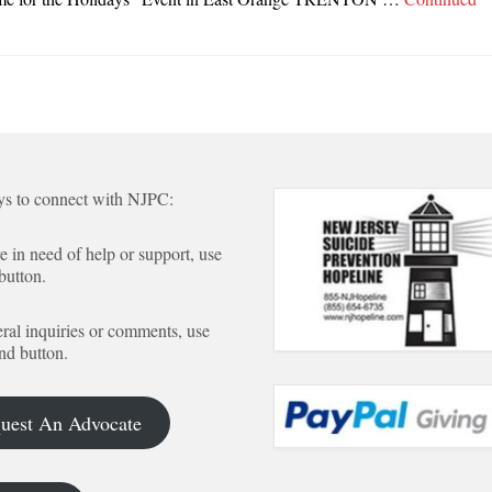
s to connect with NJPC:
re in need of help or support, use
 button.
ral inquiries or comments, use
nd button.
uest An Advocate