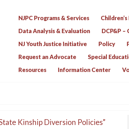
NJPC Programs & Services
Children’s
Data Analysis & Evaluation
DCP&P – C
NJ Youth Justice Initiative
Policy
Request an Advocate
Special Educat
Resources
Information Center
Vo
tate Kinship Diversion Policies”