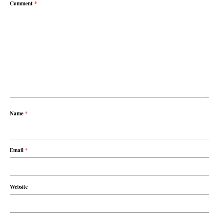
Comment
*
Name
*
Email
*
Website