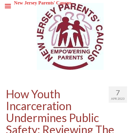
New Jersey Parents' Caucus
How Youth
7
APR 2023
Incarceration
Undermines Public
Safety: Reviewing The