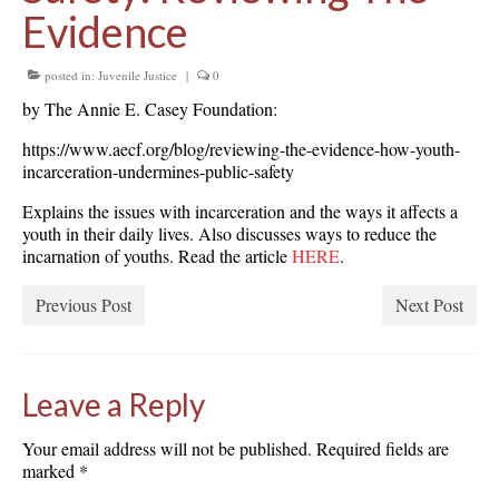
Evidence
posted in:
Juvenile Justice
|
0
by The Annie E. Casey Foundation:
https://www.aecf.org/blog/reviewing-the-evidence-how-youth-
incarceration-undermines-public-safety
Explains the issues with incarceration and the ways it affects a
youth in their daily lives. Also discusses ways to reduce the
incarnation of youths. Read the article
HERE
.
Previous Post
Next Post
Leave a Reply
Your email address will not be published.
Required fields are
marked
*