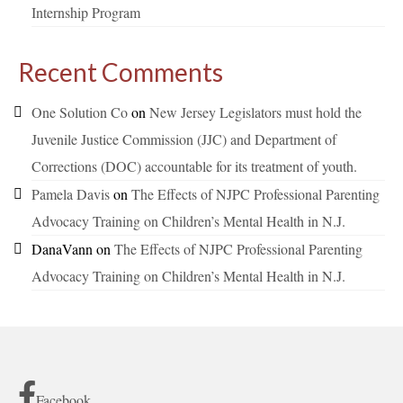
Internship Program
Recent Comments
One Solution Co
on
New Jersey Legislators must hold the
Juvenile Justice Commission (JJC) and Department of
Corrections (DOC) accountable for its treatment of youth.
Pamela Davis
on
The Effects of NJPC Professional Parenting
Advocacy Training on Children’s Mental Health in N.J.
DanaVann
on
The Effects of NJPC Professional Parenting
Advocacy Training on Children’s Mental Health in N.J.
Facebook