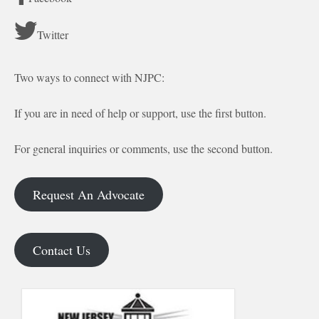
Twitter
Two ways to connect with NJPC:
If you are in need of help or support, use the first button.
For general inquiries or comments, use the second button.
Request An Advocate
Contact Us