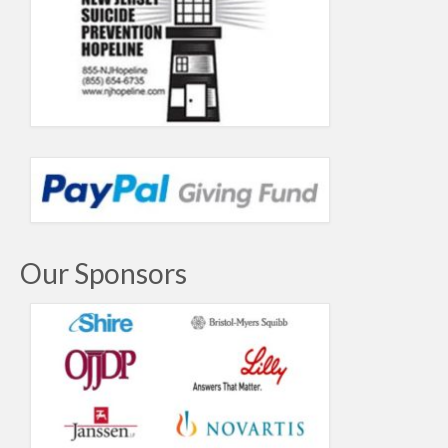
Our Sponsors