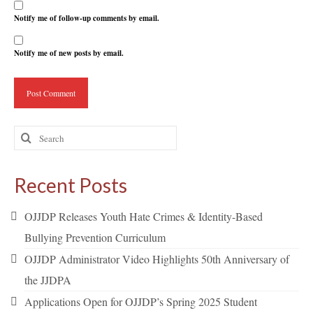
Notify me of follow-up comments by email.
Notify me of new posts by email.
Search
for:
Recent Posts
OJJDP Releases Youth Hate Crimes & Identity-Based
Bullying Prevention Curriculum
OJJDP Administrator Video Highlights 50th Anniversary of
the JJDPA
Applications Open for OJJDP’s Spring 2025 Student