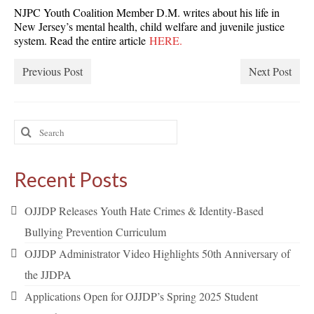
NJPC Youth Coalition Member D.M. writes about his life in
New Jersey’s mental health, child welfare and juvenile justice
system. Read the entire article
HERE.
Previous Post
Next Post
Search
for:
Recent Posts
OJJDP Releases Youth Hate Crimes & Identity-Based
Bullying Prevention Curriculum
OJJDP Administrator Video Highlights 50th Anniversary of
the JJDPA
Applications Open for OJJDP’s Spring 2025 Student