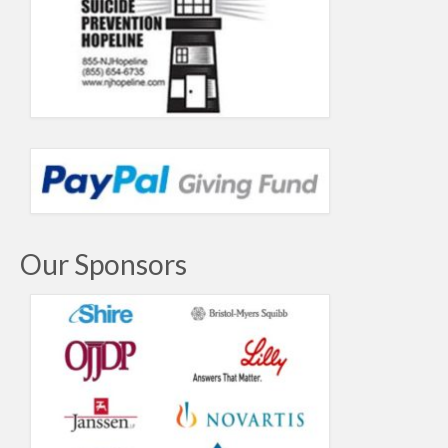
Our Sponsors