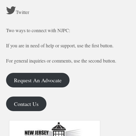
Twitter
Two ways to connect with NJPC:
If you are in need of help or support, use the first button.
For general inquiries or comments, use the second button.
Request An Advocate
Contact Us