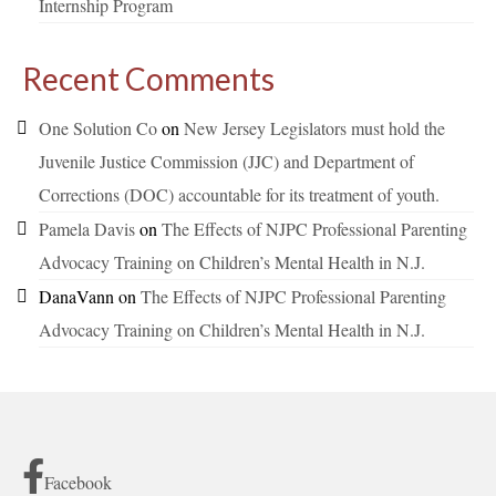
Internship Program
Recent Comments
One Solution Co
on
New Jersey Legislators must hold the
Juvenile Justice Commission (JJC) and Department of
Corrections (DOC) accountable for its treatment of youth.
Pamela Davis
on
The Effects of NJPC Professional Parenting
Advocacy Training on Children’s Mental Health in N.J.
DanaVann
on
The Effects of NJPC Professional Parenting
Advocacy Training on Children’s Mental Health in N.J.
Facebook