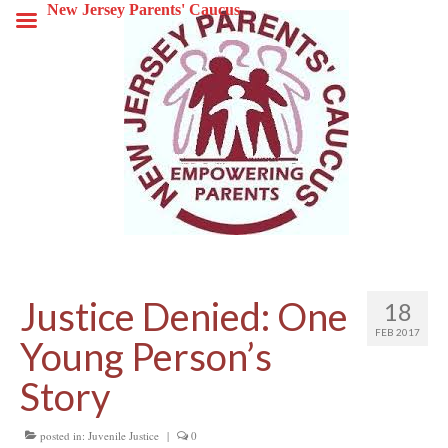
New Jersey Parents' Caucus
Justice Denied: One
18
FEB 2017
Young Person’s
Story
posted in:
Juvenile Justice
|
0