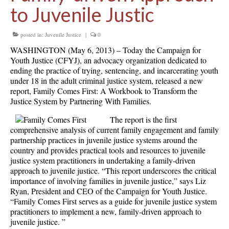
to Juvenile Justic
posted in:
Juvenile Justice
|
0
WASHINGTON (May 6, 2013) – Today the Campaign for
Youth Justice (CFYJ), an advocacy organization dedicated to
ending the practice of trying, sentencing, and incarcerating youth
under 18 in the adult criminal justice system, released a new
report, Family Comes First: A Workbook to Transform the
Justice System by Partnering With Families.
The report is the first
comprehensive analysis of current family engagement and family
partnership practices in juvenile justice systems around the
country and provides practical tools and resources to juvenile
justice system practitioners in undertaking a family-driven
approach to juvenile justice. “This report underscores the critical
importance of involving families in juvenile justice,” says Liz
Ryan, President and CEO of the Campaign for Youth Justice.
“Family Comes First serves as a guide for juvenile justice system
practitioners to implement a new, family-driven approach to
juvenile justice. ”