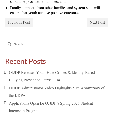
should be provided to families; and
Family supports from other families and system staff will
ensure that youth achieve positive outcomes.
Previous Post
Next Post
Search
for:
Recent Posts
OJJDP Releases Youth Hate Crimes & Identity-Based
Bullying Prevention Curriculum
OJJDP Administrator Video Highlights 50th Anniversary of
the JJDPA
Applications Open for OJJDP’s Spring 2025 Student
Internship Program