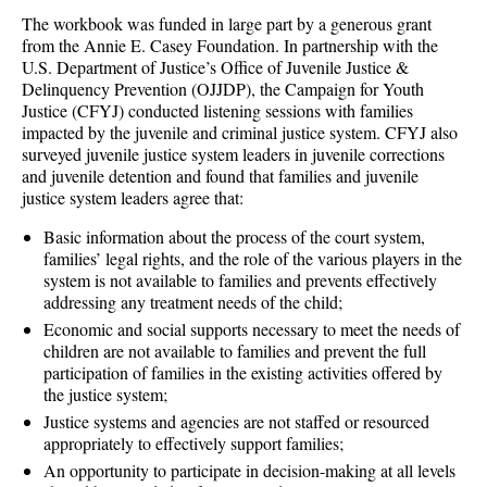
The workbook was funded in large part by a generous grant
from the Annie E. Casey Foundation. In partnership with the
U.S. Department of Justice’s Office of Juvenile Justice &
Delinquency Prevention (OJJDP), the Campaign for Youth
Justice (CFYJ) conducted listening sessions with families
impacted by the juvenile and criminal justice system. CFYJ also
surveyed juvenile justice system leaders in juvenile corrections
and juvenile detention and found that families and juvenile
justice system leaders agree that:
Basic information about the process of the court system,
families’ legal rights, and the role of the various players in the
system is not available to families and prevents effectively
addressing any treatment needs of the child;
Economic and social supports necessary to meet the needs of
children are not available to families and prevent the full
participation of families in the existing activities offered by
the justice system;
Justice systems and agencies are not staffed or resourced
appropriately to effectively support families;
An opportunity to participate in decision-making at all levels