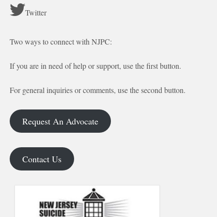
Twitter
Two ways to connect with NJPC:
If you are in need of help or support, use the first button.
For general inquiries or comments, use the second button.
Request An Advocate
Contact Us