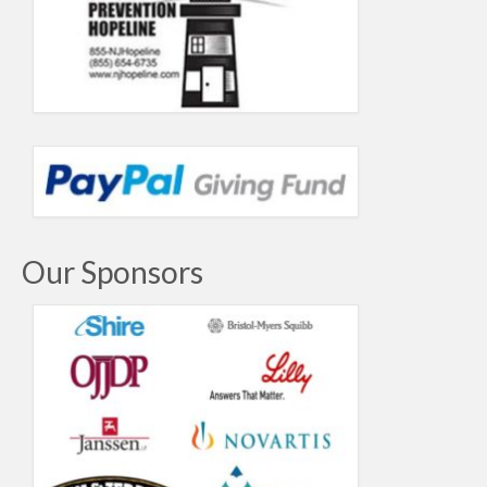
Our Sponsors