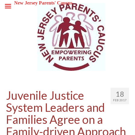
New Jersey Parents' Caucus
Juvenile Justice
18
FEB 2017
System Leaders and
Families Agree on a
Family-driven Approach