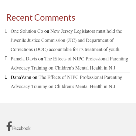
Recent Comments
One Solution Co
on
New Jersey Legislators must hold the
Juvenile Justice Commission (JJC) and Department of
Corrections (DOC) accountable for its treatment of youth.
Pamela Davis
on
The Effects of NJPC Professional Parenting
Advocacy Training on Children’s Mental Health in N.J.
DanaVann
on
The Effects of NJPC Professional Parenting
Advocacy Training on Children’s Mental Health in N.J.
Facebook