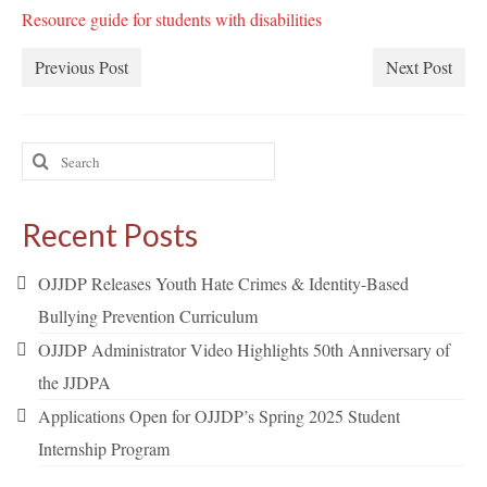
Resource guide for students with disabilities
Previous Post
Next Post
Search
for:
Recent Posts
OJJDP Releases Youth Hate Crimes & Identity-Based
Bullying Prevention Curriculum
OJJDP Administrator Video Highlights 50th Anniversary of
the JJDPA
Applications Open for OJJDP’s Spring 2025 Student
Internship Program