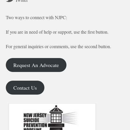
Two ways to connect with NJPC:
If you are in need of help or support, use the first button.
For general inquiries or comments, use the second button.
Request An Advocate
Contact Us