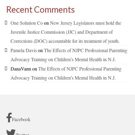
Recent Comments
One Solution Co
on
New Jersey Legislators must hold the
Juvenile Justice Commission (JJC) and Department of
Corrections (DOC) accountable for its treatment of youth.
Pamela Davis
on
The Effects of NJPC Professional Parenting
Advocacy Training on Children’s Mental Health in N.J.
DanaVann
on
The Effects of NJPC Professional Parenting
Advocacy Training on Children’s Mental Health in N.J.
Facebook
Twitter