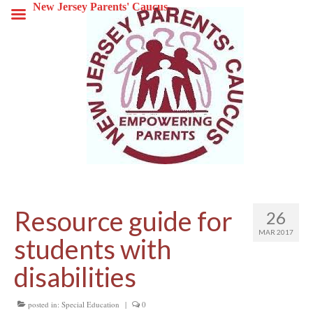
New Jersey Parents' Caucus
Resource guide for
26
MAR 2017
students with
disabilities
posted in:
Special Education
|
0