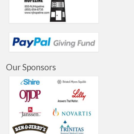
Our Sponsors