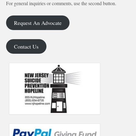
For general inquiries or comments, use the second button.
Request An Advocate
Contact Us