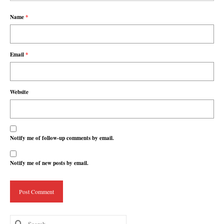
Name
*
Email
*
Website
Notify me of follow-up comments by email.
Notify me of new posts by email.
Search