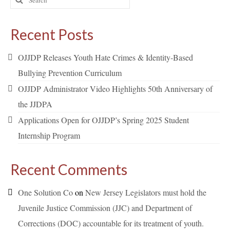
for:
Recent Posts
OJJDP Releases Youth Hate Crimes & Identity-Based
Bullying Prevention Curriculum
OJJDP Administrator Video Highlights 50th Anniversary of
the JJDPA
Applications Open for OJJDP’s Spring 2025 Student
Internship Program
Recent Comments
One Solution Co
on
New Jersey Legislators must hold the
Juvenile Justice Commission (JJC) and Department of
Corrections (DOC) accountable for its treatment of youth.