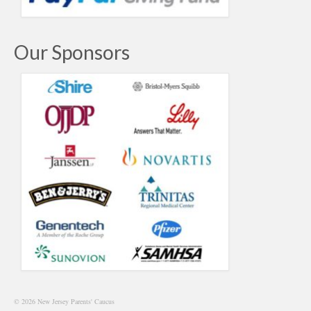
Our Sponsors
© 2026 New Jersey Parents' Caucus