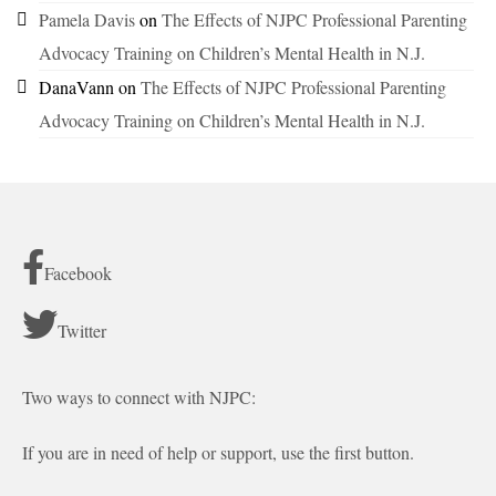
Pamela Davis
on
The Effects of NJPC Professional Parenting
Advocacy Training on Children’s Mental Health in N.J.
DanaVann
on
The Effects of NJPC Professional Parenting
Advocacy Training on Children’s Mental Health in N.J.
Facebook
Twitter
Two ways to connect with NJPC:
If you are in need of help or support, use the first button.