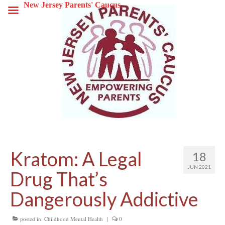
New Jersey Parents' Caucus
Kratom: A Legal
18
JUN 2021
Drug That’s
Dangerously Addictive
posted in:
Childhood Mental Health
|
0