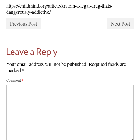
https://childmind.org/article/kratom-a-legal-drug-thats-
dangerously-addictive/
Previous Post
Next Post
Leave a Reply
Your email address will not be published.
Required fields are
marked
*
Comment
*