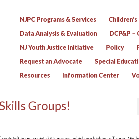
NJPC Programs & Services
Children’s
Data Analysis & Evaluation
DCP&P – C
NJ Youth Justice Initiative
Policy
Request an Advocate
Special Educat
Resources
Information Center
Vo
 Skills Groups!
 spots left in our social skills groups, which are kicking off soon! We h