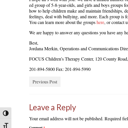
ed group of 5-8-year-olds, and girls and boys groups fo
how to help children make and maintain friendships, de
feelings, deal with bullying, and more. Each group is f
You can learn more about the groups
here
, or contact 
We are happy to answer any questions you have any he
Best,
Jordana Merkin, Operations and Communications Dire
FOCUS Children’s Therapy Center, 120 County Road, 
201-894-5800 Fax: 201-894-5990
Previous Post
Leave a Reply
Toggle High Contrast
Your email address will not be published.
Required fie
Toggle Font size
Comment
*