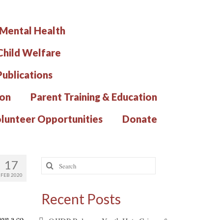
 Mental Health
hild Welfare
Publications
ion
Parent Training & Education
lunteer Opportunities
Donate
Search
17
for:
FEB 2020
Recent Posts
ave a co-