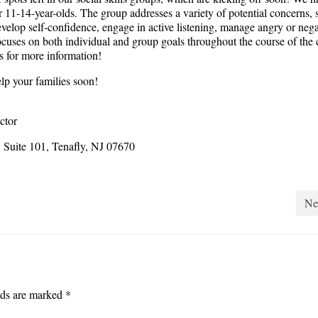
r 11-14-year-olds. The group addresses a variety of potential concerns, 
velop self-confidence, engage in active listening, manage angry or nega
ocuses on both individual and group goals throughout the course of the 
us for more information!
lp your families soon!
ctor
Suite 101, Tenafly, NJ 07670
Ne
lds are marked
*