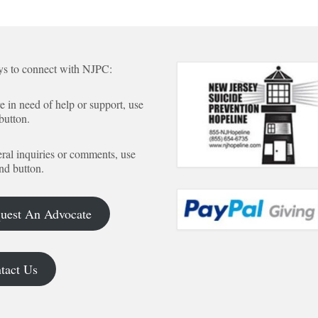
s to connect with NJPC:
re in need of help or support, use
 button.
ral inquiries or comments, use
nd button.
uest An Advocate
tact Us