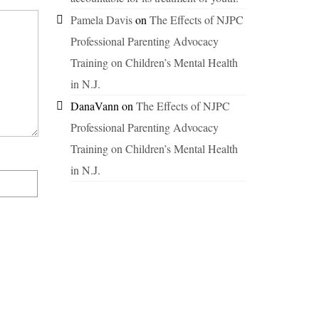
Pamela Davis
on
The Effects of NJPC
Professional Parenting Advocacy
Training on Children’s Mental Health
in N.J.
DanaVann
on
The Effects of NJPC
Professional Parenting Advocacy
Training on Children’s Mental Health
in N.J.