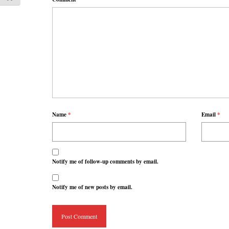
Name
*
Email
*
Notify me of follow-up comments by email.
Notify me of new posts by email.