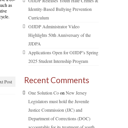
OJJDP Releases Youth Hate Crimes &
such as
Identity-Based Bullying Prevention
tive
cycle.
Curriculum
OJJDP Administrator Video
Highlights 50th Anniversary of the
JJDPA
Applications Open for OJJDP’s Spring
2025 Student Internship Program
Recent Comments
xt Post
One Solution Co
on
New Jersey
Legislators must hold the Juvenile
Justice Commission (JJC) and
Department of Corrections (DOC)
accountable for its treatment of youth.