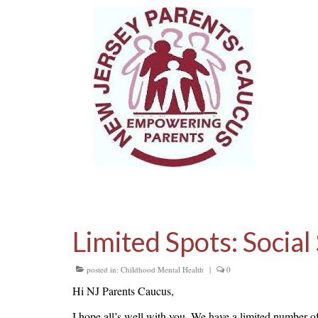
Limited Spots: Social
posted in:
Childhood Mental Health
|
0
Hi NJ Parents Caucus,
I hope all’s well with you. We have a limited number of