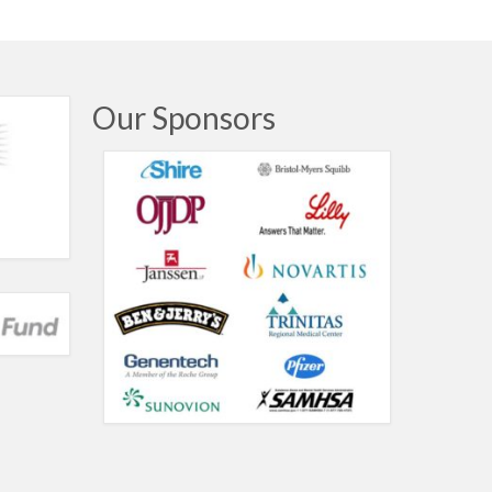
Our Sponsors