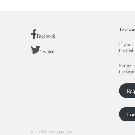
Two way
Facebook
If you a
the first
Twitter
For gene
the seco
Req
Con
© 2026 New Jersey Parents' Caucus