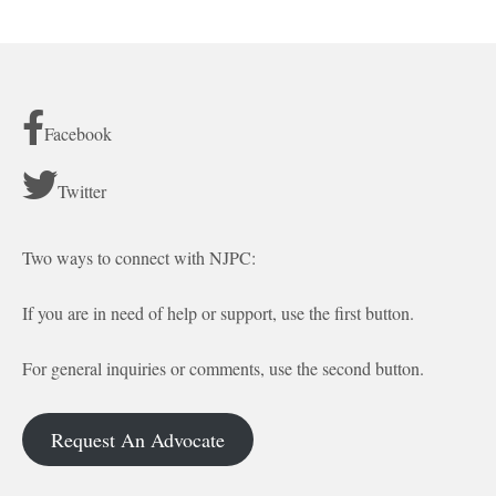
Facebook
Twitter
Two ways to connect with NJPC:
If you are in need of help or support, use the first button.
For general inquiries or comments, use the second button.
Request An Advocate