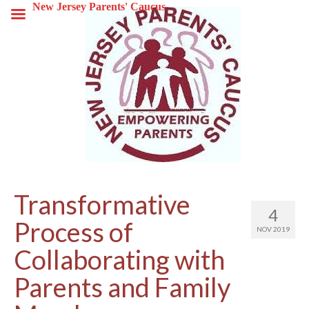
New Jersey Parents' Caucus
Transformative
4
Process of
NOV 2019
Collaborating with
Parents and Family