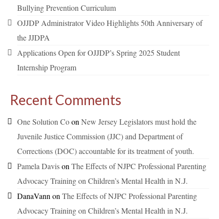
Bullying Prevention Curriculum
OJJDP Administrator Video Highlights 50th Anniversary of
the JJDPA
Applications Open for OJJDP’s Spring 2025 Student
Internship Program
Recent Comments
One Solution Co
on
New Jersey Legislators must hold the
Juvenile Justice Commission (JJC) and Department of
Corrections (DOC) accountable for its treatment of youth.
Pamela Davis
on
The Effects of NJPC Professional Parenting
Advocacy Training on Children’s Mental Health in N.J.
DanaVann
on
The Effects of NJPC Professional Parenting
Advocacy Training on Children’s Mental Health in N.J.