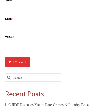
Name
*
Email
*
Website
Search
for:
Recent Posts
OJJDP Releases Youth Hate Crimes & Identity-Based