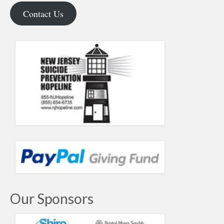
Contact Us
Our Sponsors