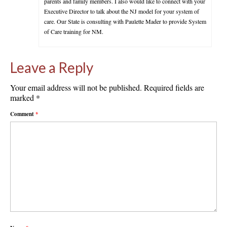
parents and family members. I also would like to connect with your
Executive Director to talk about the NJ model for your system of
care. Our State is consulting with Paulette Mader to provide System
of Care training for NM.
Leave a Reply
Your email address will not be published.
Required fields are
marked
*
Comment
*