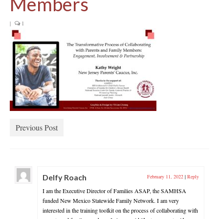
Members
|
1
Previous Post
Delfy Roach
February 11, 2022
|
Reply
I am the Executive Director of Families ASAP, the SAMHSA
funded New Mexico Statewide Family Network. I am very
interested in the training toolkit on the process of collaborating with