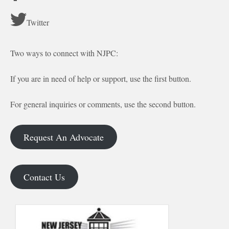
Twitter
Two ways to connect with NJPC:
If you are in need of help or support, use the first button.
For general inquiries or comments, use the second button.
Request An Advocate
Contact Us