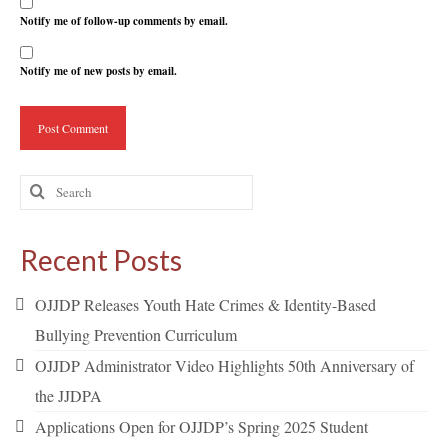
Notify me of follow-up comments by email.
Notify me of new posts by email.
Search
for:
Recent Posts
OJJDP Releases Youth Hate Crimes & Identity-Based
Bullying Prevention Curriculum
OJJDP Administrator Video Highlights 50th Anniversary of
the JJDPA
Applications Open for OJJDP’s Spring 2025 Student