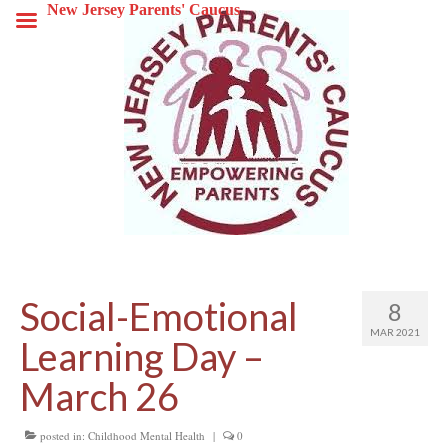
New Jersey Parents' Caucus
Social-Emotional
8
MAR 2021
Learning Day –
March 26
posted in:
Childhood Mental Health
|
0