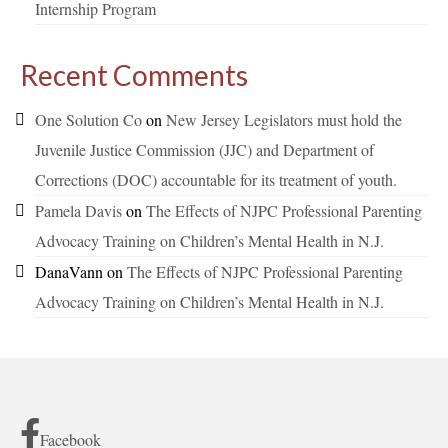
Internship Program
Recent Comments
One Solution Co
on
New Jersey Legislators must hold the
Juvenile Justice Commission (JJC) and Department of
Corrections (DOC) accountable for its treatment of youth.
Pamela Davis
on
The Effects of NJPC Professional Parenting
Advocacy Training on Children’s Mental Health in N.J.
DanaVann
on
The Effects of NJPC Professional Parenting
Advocacy Training on Children’s Mental Health in N.J.
Facebook