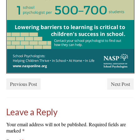
Previous Post
Next Post
Leave a Reply
Your email address will not be published.
Required fields are
marked
*