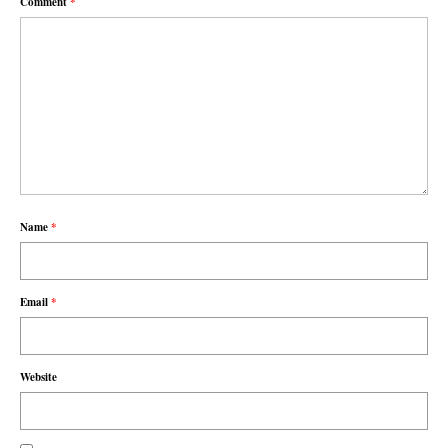
Comment
*
Name
*
Email
*
Website