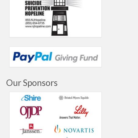
Our Sponsors